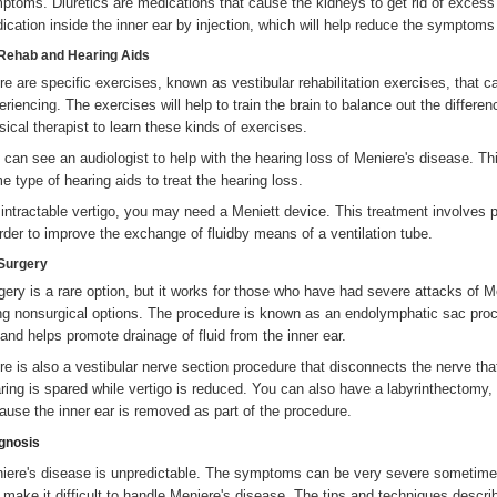
ptoms. Diuretics are medications that cause the kidneys to get rid of excess 
ication inside the inner ear by injection, which will help reduce the symptom
Rehab and Hearing Aids
re are specific exercises, known as vestibular rehabilitation exercises, that 
eriencing. The exercises will help to train the brain to balance out the differ
sical therapist to learn these kinds of exercises.
 can see an audiologist to help with the hearing loss of Meniere's disease. T
e type of hearing aids to treat the hearing loss.
 intractable vertigo, you may need a Meniett device. This treatment involves p
order to improve the exchange of fluidby means of a ventilation tube.
Surgery
gery is a rare option, but it works for those who have had severe attacks of 
ng nonsurgical options. The procedure is known as an endolymphatic sac proce
 and helps promote drainage of fluid from the inner ear.
re is also a vestibular nerve section procedure that disconnects the nerve that
ring is spared while vertigo is reduced. You can also have a labyrinthectomy, i
ause the inner ear is removed as part of the procedure.
gnosis
iere's disease is unpredictable. The symptoms can be very severe sometimes
 make it difficult to handle Meniere's disease. The tips and techniques descr