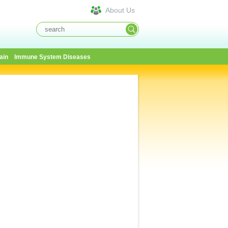
About Us
ain
Immune System Diseases