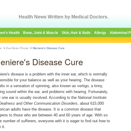
Health News Written by Medical Doctors.
en's Health
Bone, Joint & Muscle
Skin, Hair & Nails
Allergy
Abdominal P
e
>
Ear-Nose-Throat
>
Meniere's Disease Cure
eniere's Disease Cure
iere's disease is a problem with the inner ear, which is normally
ponsible for your balance as well as your hearing. The disease
ults in a sensation of spinning, also known as vertigo, a tinny,
ging sound within the ear, and problems with hearing. Fortunately,
y one ear is usually involved. According to th
e National Institute
Deafness and Other Communication Disorders
, about 615,000
rican adults have the disease. It is a common disease that
pens to those who are between 40 and 60 years of age. With so
ge number of sufferers, everyone with it is eager to find out how to
 it.