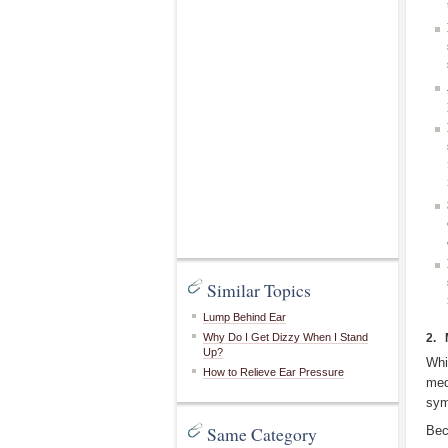
Similar Topics
Lump Behind Ear
Why Do I Get Dizzy When I Stand
2. 
Up?
Whi
How to Relieve Ear Pressure
med
sym
Same Category
Bec