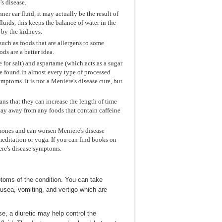
s disease.
ner ear fluid, it may actually be the result of
fluids, this keeps the balance of water in the
d by the kidneys.
 such as foods that are allergens to some
s are a better idea.
 for salt) and aspartame (which acts as a sugar
re found in almost every type of processed
mptoms. It is not a Meniere's disease cure, but
ns that they can increase the length of time
Stay away from any foods that contain caffeine
ormones and can worsen Meniere's disease
editation or yoga. If you can find books on
iere's disease symptoms.
toms of the condition. You can take
usea, vomiting, and vertigo which are
se, a diuretic may help control the