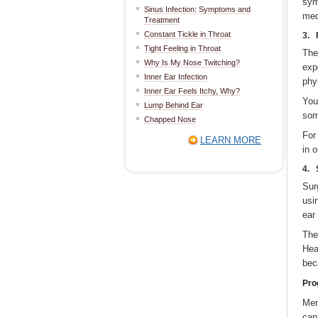
sym
Sinus Infection: Symptoms and
med
Treatment
Constant Tickle in Throat
3. 
Tight Feeling in Throat
The
Why Is My Nose Twitching?
exp
Inner Ear Infection
phy
Inner Ear Feels Itchy, Why?
You
Lump Behind Ear
som
Chapped Nose
For
LEARN MORE
in 
4. 
Sur
usi
ear
The
Hea
bec
Pro
Men
can