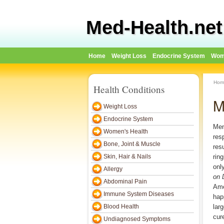
Med-Health.net
Home
Weight Loss
Endocrine System
Wom
Hom
Health Conditions
M
Weight Loss
Endocrine System
Men
Women's Health
res
Bone, Joint & Muscle
res
Skin, Hair & Nails
rin
onl
Allergy
on 
Abdominal Pain
Ame
Immune System Diseases
hap
Blood Health
lar
cure
Undiagnosed Symptoms