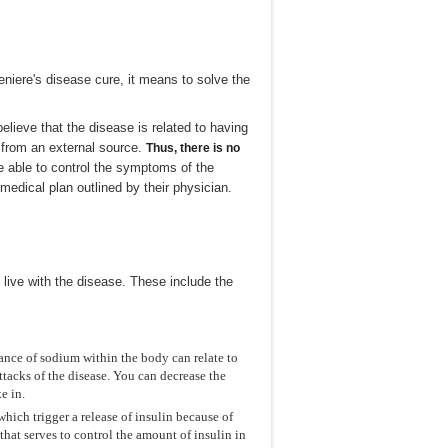
niere's disease cure, it means to solve the
lieve that the disease is related to having
ar from an external source.
Thus, there is no
e able to control the symptoms of the
medical plan outlined by their physician.
 live with the disease. These include the
ance of sodium within the body can relate to
ttacks of the disease. You can decrease the
e in.
hich trigger a release of insulin because of
that serves to control the amount of insulin in