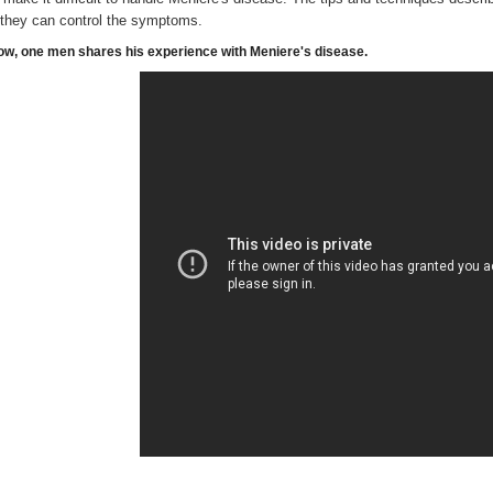
 they can control the symptoms.
ow, one men shares his experience with Meniere's disease.