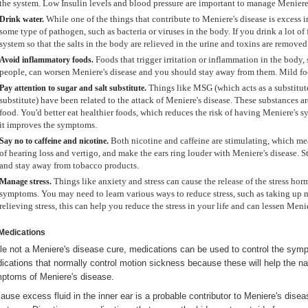
the system. Low Insulin levels and blood pressure are important to manage Meniere'
While one of the things that contribute to Meniere's disease is excess in
Drink
water.
some type of pathogen, such as bacteria or viruses in the body. If you drink a lot of 
system so that the salts in the body are relieved in the urine and toxins are remove
Foods that trigger irritation or inflammation in the body,
Avoid inflammatory foods.
people, can worsen Meniere's disease and you should stay away from them. Mild food
Things like MSG (which acts as a substitute
Pay attention to sugar and salt substitute.
substitute) have been related to the attack of Meniere's disease. These substances a
food. You'd better eat healthier foods, which reduces the risk of having Meniere's sy
it improves the symptoms.
Both nicotine and caffeine are stimulating, which mea
Say no to caffeine and nicotine.
of hearing loss and vertigo, and make the ears ring louder with Meniere's disease. 
and stay away from tobacco products.
Things like anxiety and stress can cause the release of the stress h
Manage stress.
symptoms. You may need to learn various ways to reduce stress, such as taking up m
relieving stress, this can help you reduce the stress in your life and can lessen Men
Medications
le not a Meniere's disease cure, medications can be used to control the symp
ications that normally control motion sickness because these will help the na
ptoms of Meniere's disease.
ause excess fluid in the inner ear is a probable contributor to Meniere's disea