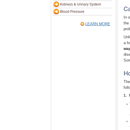
Kidneys & Urinary System
Ca
Blood Pressure
In 
the
LEARN MORE
pro
Unf
a f
way
dis
Som
Ho
The
foll
1. 