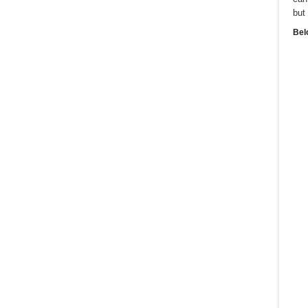
but
Bel