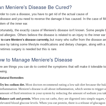
n Meniere's Disease Be Cured?
order to cure a disease, you have to get rid of the actual cause of
 disease and you need to reverse the damage it has caused. In the case of Me
blem of the inner ear.
ortunately, the exactly cause of Meniere's disease isn't known. Some people be
ood allergies. Others believe the disease is related to an injury to the inner e
but many who suffer from the disease ar
 to cure Meniere
's disease
currently,
ease by taking some lifestyle modifications and dietary changes, along with a 
etimes surgery is needed but this is rare.
w to Manage Meniere's Disease
re are things you can do to control the symptoms that will make it tolerable to
owing.
Natural Remedies
Most doctors recommend eating a low salt diet because the bal
Try
low-sodium diet.
inflammation. Meniere's disease is all about inflammation, which seems to trigger a
amount of fluid retention in your system by reducing the amount of sodium you tak
When you eat carbs, they are digested into simple sugars, w
Balance carb and protein.
elevated blood glucose levels. When you eat protein, there is a release of glucagon 