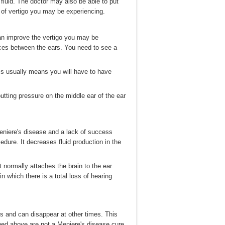
fluid. The doctor may also be able to put
s of vertigo you may be experiencing.
can improve the vertigo you may be
ences between the ears. You need to see a
his usually means you will have to have
utting pressure on the middle ear of the ear
Meniere's disease and a lack of success
dure. It decreases fluid production in the
 normally attaches the brain to the ear.
n which there is a total loss of hearing
 and can disappear at other times. This
ibed above are not a Meniere's disease cure,