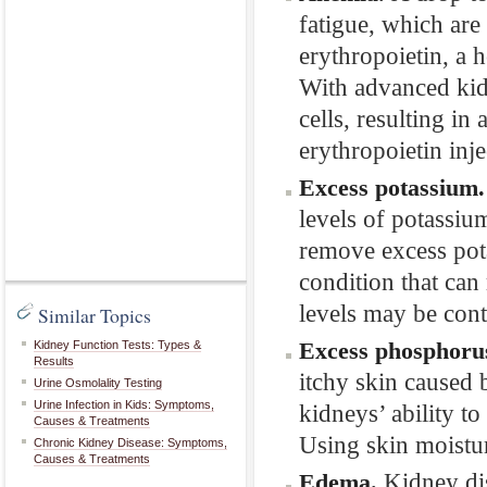
fatigue, which are
erythropoietin, a 
With advanced kid
cells, resulting in
erythropoietin inje
Excess potassium
levels of potassiu
remove excess pota
condition that can
levels may be contr
Similar Topics
Excess phosphoru
Kidney Function Tests: Types &
Results
itchy skin caused 
Urine Osmolality Testing
Urine Infection in Kids: Symptoms,
kidneys’ ability to
Causes & Treatments
Using skin moistur
Chronic Kidney Disease: Symptoms,
Causes & Treatments
Kidney dis
Edema.