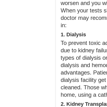
worsen and you wil
When your tests s
doctor may recomm
in:
1. Dialysis
To prevent toxic 
due to kidney fai
types of dialysis 
dialysis and hemod
advantages. Patie
dialysis facility g
cleaned. Those wh
home, using a cathe
2. Kidney Transpla