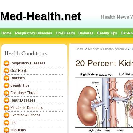
Med-Health.net
Health News W
Home
Respiratory Diseases
Oral Health
Diabetes
Beauty Tips
Ear-No
Home
>
Kidneys & Urinary System
>
20 
Health Conditions
20 Percent Kid
Respiratory Diseases
Oral Health
Diabetes
Beauty Tips
Ear-Nose-Throat
Heart Diseases
Metabolic Disorders
Exercise & Fitness
Life
Infections