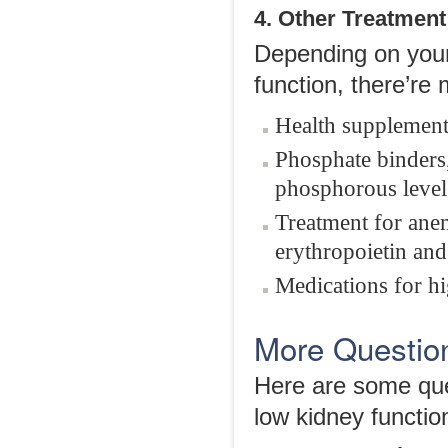
4. Other Treatment
Depending on your
function, there’re
Health supplement
Phosphate binders,
phosphorous level
Treatment for ane
erythropoietin and
Medications for hi
More Questio
Here are some ques
low kidney function