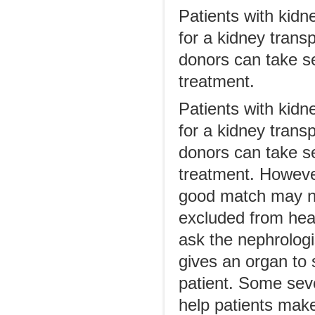
Patients with kidn
for a kidney trans
donors can take se
treatment.
Patients with kidn
for a kidney trans
donors can take se
treatment. Howeve
good match may no
excluded from heal
ask the nephrologi
gives an organ to 
patient. Some seve
help patients mak