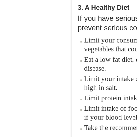
3. A Healthy Diet
If you have seriou
prevent serious co
Limit your consump
vegetables that co
Eat a low fat diet,
disease.
Limit your intake 
high in salt.
Limit protein intak
Limit intake of fo
if your blood leve
Take the recomme