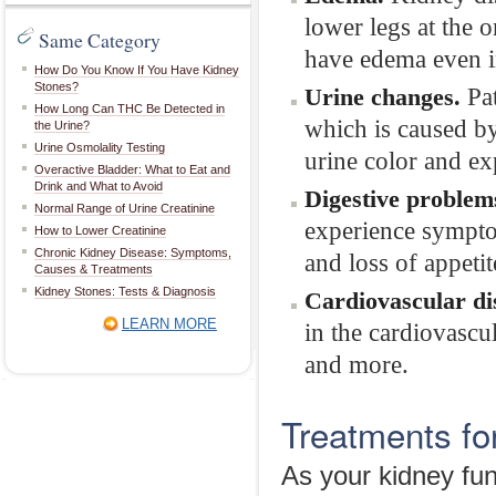
lower legs at the 
Same Category
have edema even in
How Do You Know If You Have Kidney
Stones?
Pat
Urine changes.
How Long Can THC Be Detected in
which is caused b
the Urine?
Urine Osmolality Testing
urine color and ex
Overactive Bladder: What to Eat and
Drink and What to Avoid
Digestive problem
Normal Range of Urine Creatinine
experience sympto
How to Lower Creatinine
Chronic Kidney Disease: Symptoms,
and loss of appetit
Causes & Treatments
Kidney Stones: Tests & Diagnosis
Cardiovascular di
LEARN MORE
in the cardiovascu
and more.
Treatments fo
As your kidney fun