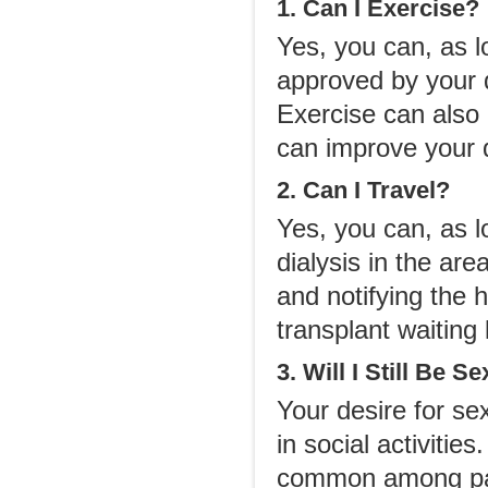
1. Can I Exercise?
Yes, you can, as l
approved by your 
Exercise can also 
can improve your qu
2. Can I Travel?
Yes, you can, as l
dialysis in the are
and notifying the h
transplant waiting l
3. Will I Still Be S
Your desire for se
in social activitie
common among patie