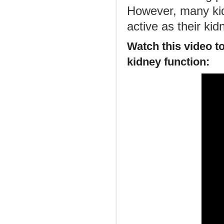
However, many kid
active as their ki
Watch this video t
kidney function: