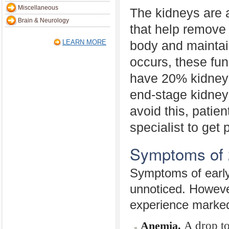
Miscellaneous
The kidneys are a
Brain & Neurology
that help remove
LEARN MORE
body and maintai
occurs, these fu
have 20% kidney 
end-stage kidney 
avoid this, patie
specialist to get
Symptoms of 
Symptoms of early
unnoticed. Howeve
experience marked
A drop to
Anemia.