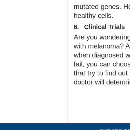
mutated genes. Ho
healthy cells.
6. Clinical Trials
Are you wonderin
with melanoma? Ar
when diagnosed wi
fail, you can choos
that try to find o
doctor will determin
CopyRight © WWW.MED