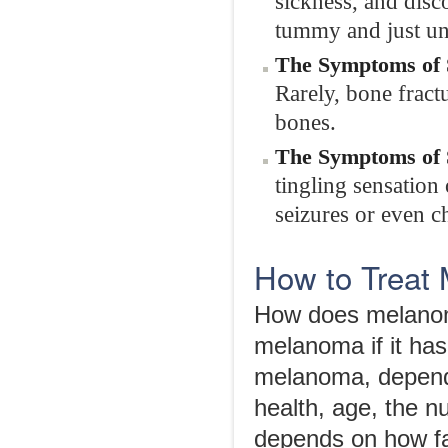
sickness, and disc
tummy and just und
The Symptoms of 
Rarely, bone fract
bones.
The Symptoms of 
tingling sensation
seizures or even c
How to Treat 
How does melanom
melanoma if it has
melanoma, dependi
health, age, the n
depends on how fa