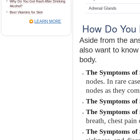
Why Do You Get Rash After Drinking
Alcohol?
Adrenal Glands
Best Vitamins for Skin
LEARN MORE
How Do You 
Aside from the a
also want to know 
body.
The Symptoms of 
nodes. In rare cas
nodes as they comp
The Symptoms of S
The Symptoms of 
breath, chest pain 
The Symptoms of S