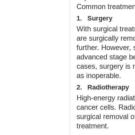
Common treatment 
1. Surgery
With surgical trea
are surgically rem
further. However, s
advanced stage bec
cases, surgery is
as inoperable.
2. Radiotherapy
High-energy radiati
cancer cells. Radi
surgical removal o
treatment.