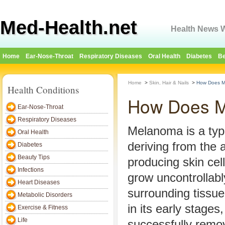
Med-Health.net
Health News W
Home
Ear-Nose-Throat
Respiratory Diseases
Oral Health
Diabetes
Be
Home
>
Skin, Hair & Nails
>
How Does M
Health Conditions
How Does M
Ear-Nose-Throat
Respiratory Diseases
Melanoma is a typ
Oral Health
deriving from the
Diabetes
Beauty Tips
producing skin cell
Infections
grow uncontrollabl
Heart Diseases
surrounding tissu
Metabolic Disorders
in its early stage
Exercise & Fitness
Life
successfully remov