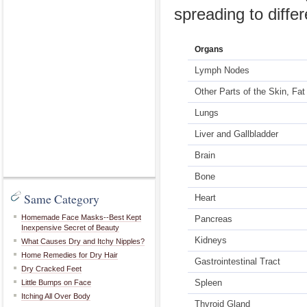
spreading to diffe
Organs
Lymph Nodes
Other Parts of the Skin, Fa
Lungs
Liver and Gallbladder
Brain
Bone
Same Category
Heart
Homemade Face Masks--Best Kept
Pancreas
Inexpensive Secret of Beauty
Kidneys
What Causes Dry and Itchy Nipples?
Home Remedies for Dry Hair
Gastrointestinal Tract
Dry Cracked Feet
Spleen
Little Bumps on Face
Itching All Over Body
Thyroid Gland