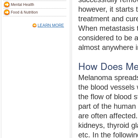
Mental Health
however, it starts 
Food & Nutrition
treatment and cur
LEARN MORE
When metastasis t
considered to be 
almost anywhere i
How Does Me
Melanoma spreads 
the blood vessels
the flow of blood 
part of the human 
are often affected
kidneys, thyroid gl
etc. In the follow