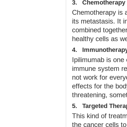
3. Chemotherapy
Chemotherapy is a
its metastasis. It 
combined together
healthy cells as we
4. Immunotherap
Ipilimumab is one
immune system rest
not work for ever
effects for the bod
threatening, some
5. Targeted Thera
This kind of trea
the cancer cells t