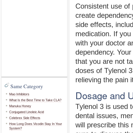
Consistent use of 
create dependency
side effects, incl
medication. If you
with your doctor a
dependency. Your 
that you are not t
doses of Tylenol 3
relieving the pain 
Same Category
Dosage and 
Mao Inhibitors
What Is the Best Time to Take CLA?
Tylenol 3 is used 
Manuka Honey
Conjugated Linoleic Acid
dental issues, men
Celebrex Side Effects
will prescribe this
How Long Does Vicodin Stay In Your
System?