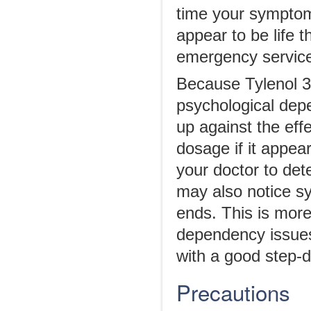
time your symptoms
appear to be life 
emergency services
Because Tylenol 3 i
psychological depe
up against the eff
dosage if it appear
your doctor to det
may also notice s
ends. This is mor
dependency issues.
with a good step-
Precautions