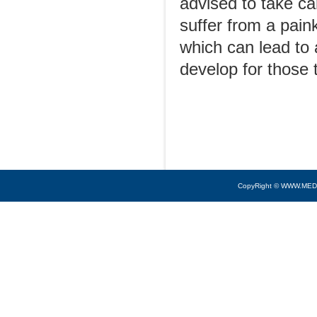
advised to take ca
suffer from a pain
which can lead to 
develop for those t
CopyRight © WWW.MED