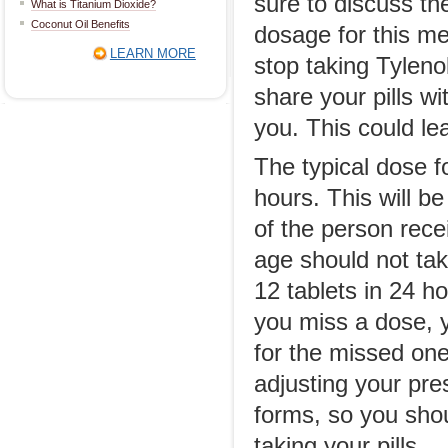
sure to discuss th
What is Titanium Dioxide?
Coconut Oil Benefits
dosage for this med
LEARN MORE
stop taking Tyleno
share your pills w
you. This could lea
The typical dose f
hours. This will b
of the person rece
age should not tak
12 tablets in 24 h
you miss a dose, 
for the missed one
adjusting your pre
forms, so you shou
taking your pills.