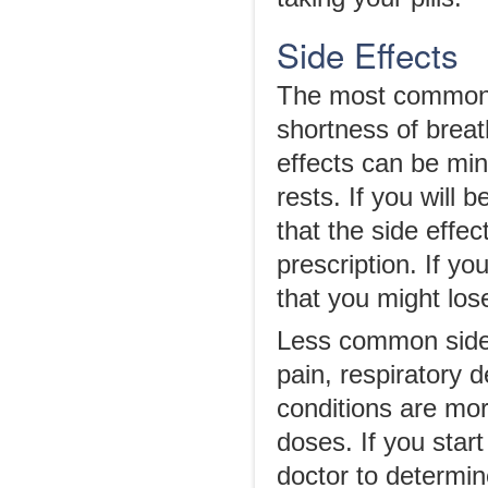
Side Effects
The most common s
shortness of breat
effects can be mini
rests. If you will 
that the side effe
prescription. If y
that you might lo
Less common side 
pain, respiratory 
conditions are mo
doses. If you star
doctor to determin