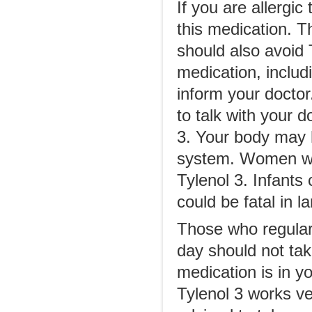
If you are allergi
this medication. T
should also avoid T
medication, includi
inform your doctor.
to talk with your d
3. Your body may h
system. Women who
Tylenol 3. Infants
could be fatal in l
Those who regular
day should not tak
medication is in y
Tylenol 3 works ve