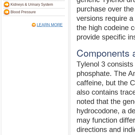
Kidneys & Urinary System
purchase over the
Blood Pressure
versions require a
LEARN MORE
the high codeine c
provide specific in
Components a
Tylenol 3 consist
phosphate. The Am
caffeine, but the 
also contains trace
noted that the gen
hydrocodone, a der
may function diffe
directions and indi