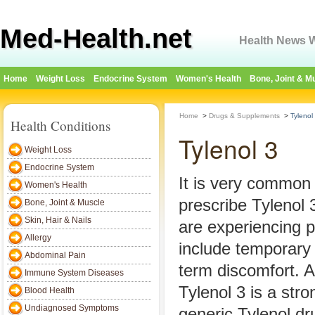
Med-Health.net
Health News W
Home
Weight Loss
Endocrine System
Women's Health
Bone, Joint & M
Home
>
Drugs & Supplements
>
Tylenol
Health Conditions
Tylenol 3
Weight Loss
Endocrine System
It is very common 
Women's Health
prescribe Tylenol 
Bone, Joint & Muscle
Skin, Hair & Nails
are experiencing 
Allergy
include temporary 
Abdominal Pain
term discomfort. 
Immune System Diseases
Tylenol 3 is a stro
Blood Health
Undiagnosed Symptoms
generic Tylenol dr