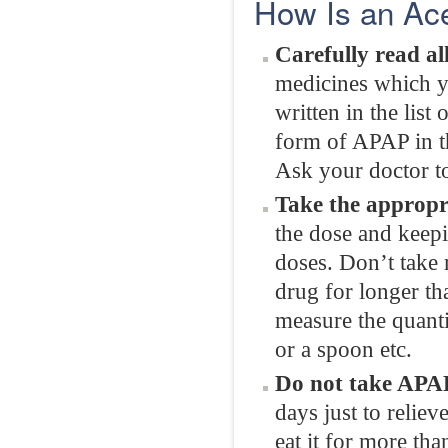
How Is an Ac
Carefully read all
medicines which yo
written in the list
form of APAP in th
Ask your doctor to
Take the appropr
the dose and keepi
doses. Don’t take 
drug for longer th
measure the quanti
or a spoon etc.
Do not take APAP
days just to reliev
eat it for more th