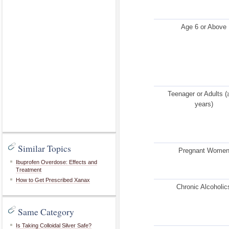
Age 6 or Above
Teenager or Adults (
years)
Similar Topics
Pregnant Wome
Ibuprofen Overdose: Effects and
Treatment
How to Get Prescribed Xanax
Chronic Alcoholic
Same Category
Is Taking Colloidal Silver Safe?