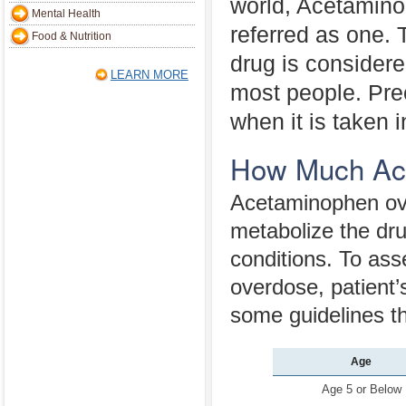
world, Acetamino
Mental Health
referred as one. 
Food & Nutrition
drug is considere
LEARN MORE
most people. Preci
when it is taken
How Much Ace
Acetaminophen over
metabolize the drug
conditions. To as
overdose, patient’
some guidelines th
Age
Age 5 or Below