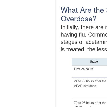
What Are the
Overdose?
Initially, there ar
having flu. Common
stages of acetami
is treated, the le
Stage
First 24 hours
24 to 72 hours after the
APAP overdose
72 to 96 hours after the