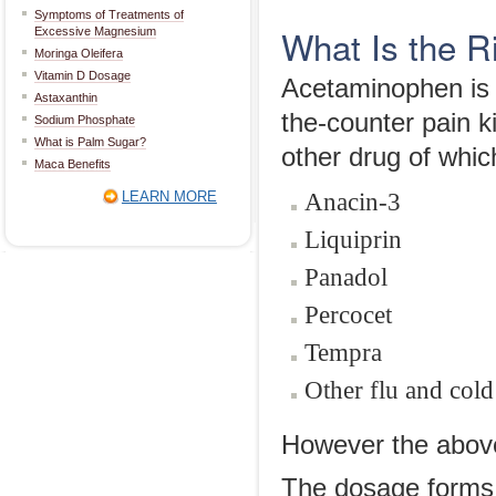
Symptoms of Treatments of
What Is the 
Excessive Magnesium
Moringa Oleifera
Vitamin D Dosage
Acetaminophen is a
Astaxanthin
the-counter pain k
Sodium Phosphate
What is Palm Sugar?
other drug of whic
Maca Benefits
Anacin-3
LEARN MORE
Liquiprin
Panadol
Percocet
Tempra
Other flu and cold
However the above l
The dosage forms 