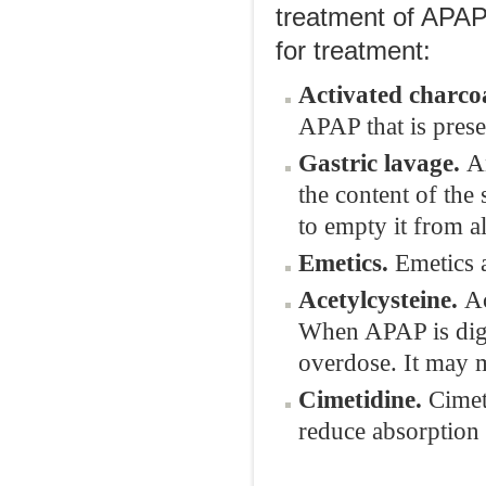
treatment of APAP
for treatment:
Activated charcoa
APAP that is prese
Gastric lavage.
A
the content of the
to empty it from a
Emetics.
Emetics 
Acetylcysteine.
Ac
When APAP is diges
overdose. It may
Cimetidine.
Cimeti
reduce absorption