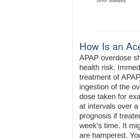
APAP overdose
How Is an Ac
APAP overdose shou
health risk. Imme
treatment of APAP
ingestion of the o
dose taken for exam
at intervals over 
prognosis if treat
week’s time. It mig
are hampered. You