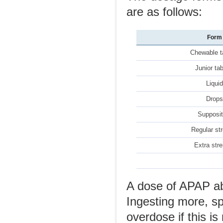
are as follows:
Form
Chewable t
Junior ta
Liqui
Drop
Supposit
Regular st
Extra str
A dose of APAP ab
Ingesting more, s
overdose if this is