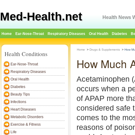
Med-Health.net
Health News W
Home
Ear-Nose-Throat
Respiratory Diseases
Oral Health
Diabetes
Be
Home
>
Drugs & Supplements
>
How Mu
Health Conditions
How Much A
Ear-Nose-Throat
Respiratory Diseases
Acetaminophen 
Oral Health
occurs when a pe
Diabetes
Beauty Tips
of APAP more tha
Infections
considered safe t
Heart Diseases
comes to the m
Metabolic Disorders
Exercise & Fitness
reasons of poiso
Life