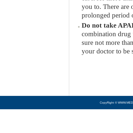
you to. There are o
prolonged period o
Do not take APAP
combination drug 
sure not more than
your doctor to be 
CopyRight © WWW.MED