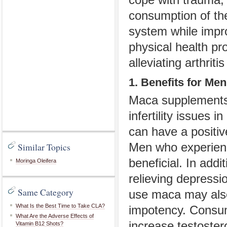
consumption of th
system while impr
physical health pr
alleviating arthritis
1. Benefits for Men
Maca supplements 
infertility issues 
can have a positi
Men who experienc
Similar Topics
beneficial. In add
Moringa Oleifera
relieving depressi
Same Category
use maca may also 
What Is the Best Time to Take CLA?
impotency. Consum
What Are the Adverse Effects of
increase testoster
Vitamin B12 Shots?