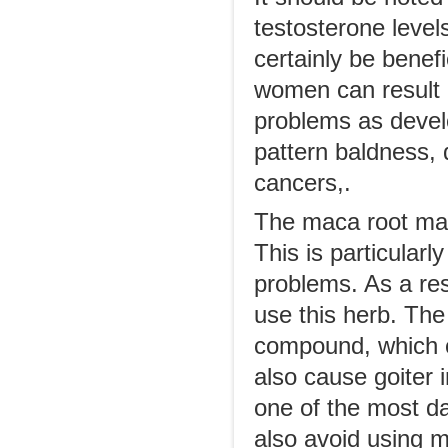
testosterone level
certainly be benefi
women can result 
problems as develo
pattern baldness, 
cancers,.
The maca root may 
This is particularl
problems. As a res
use this herb. The
compound, which ca
also cause goiter i
one of the most da
also avoid using m