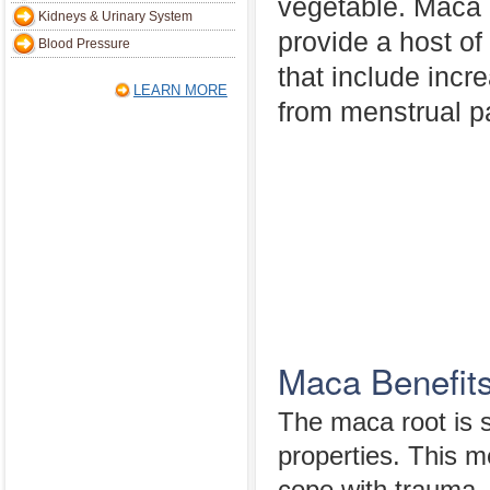
vegetable. Maca 
Kidneys & Urinary System
provide a host of
Blood Pressure
that include incre
LEARN MORE
from menstrual pai
Maca Benefit
The maca root is s
properties. This me
cope with trauma, f