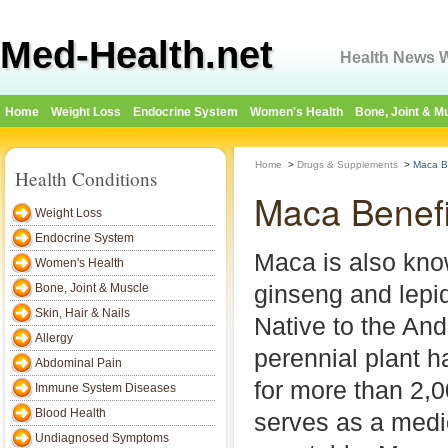
Med-Health.net
Health News W
Home
Weight Loss
Endocrine System
Women's Health
Bone, Joint & M
Home
>
Drugs & Supplements
>
Maca B
Health Conditions
Maca Benefi
Weight Loss
Endocrine System
Maca is also kno
Women's Health
ginseng and lepi
Bone, Joint & Muscle
Skin, Hair & Nails
Native to the And
Allergy
perennial plant h
Abdominal Pain
for more than 2,
Immune System Diseases
Blood Health
serves as a medi
Undiagnosed Symptoms