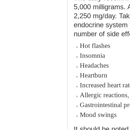
5,000 milligrams.
2,250 mg/day. Tak
endocrine system 
number of side effe
Hot flashes
Insomnia
Headaches
Heartburn
Increased heart rat
Allergic reactions,
Gastrointestinal p
Mood swings
It should be note