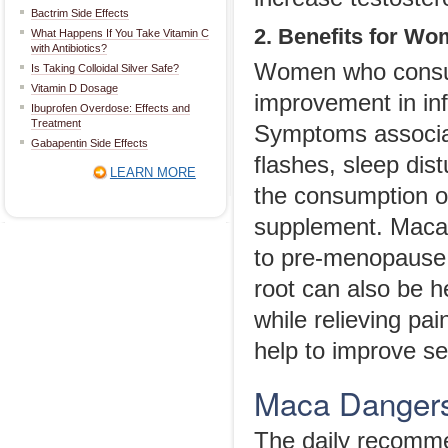
Bactrim Side Effects
2. Benefits for W
What Happens If You Take Vitamin C
with Antibiotics?
Women who consu
Is Taking Colloidal Silver Safe?
Vitamin D Dosage
improvement in inf
Ibuprofen Overdose: Effects and
Treatment
Symptoms associa
Gabapentin Side Effects
flashes, sleep dis
LEARN MORE
the consumption of 
supplement. Maca 
to pre-menopause
root can also be h
while relieving pa
help to improve se
Maca Danger
The daily recomm