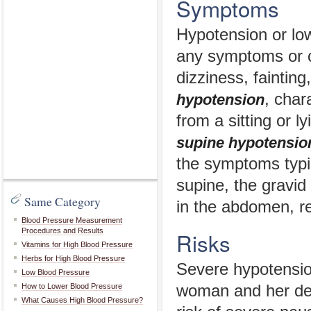
Symptoms
Hypotension or lo
any symptoms or c
dizziness, fainti
, char
hypotension
from a sitting or
supine hypotensio
the symptoms typi
supine, the gravid
Same Category
in the abdomen, res
Blood Pressure Measurement
Procedures and Results
Risks
Vitamins for High Blood Pressure
Herbs for High Blood Pressure
Severe hypotensio
Low Blood Pressure
How to Lower Blood Pressure
woman and her dev
What Causes High Blood Pressure?