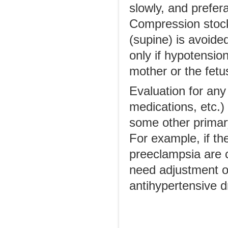
slowly, and prefer
Compression stocki
(supine) is avoide
only if hypotensio
mother or the fetu
Evaluation for any
medications, etc.)
some other primar
For example, if th
preeclampsia are 
need adjustment o
antihypertensive d