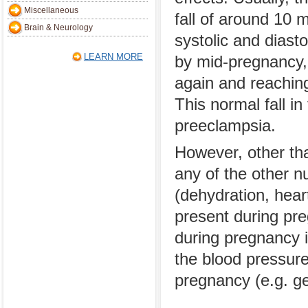
Miscellaneous
fall of around 10 m
Brain & Neurology
systolic and diast
LEARN MORE
by mid-pregnancy, 
again and reaching
This normal fall in
preeclampsia.
However, other tha
any of the other 
(dehydration, hear
present during pr
during pregnancy i
the blood pressure
pregnancy (e.g. ge