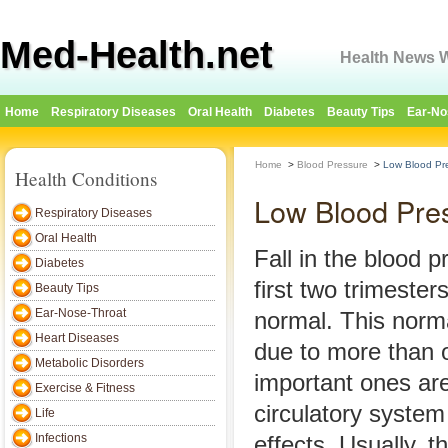
Med-Health.net
Health News W
Home
Respiratory Diseases
Oral Health
Diabetes
Beauty Tips
Ear-No
Home
>
Blood Pressure
>
Low Blood Pr
Health Conditions
Low Blood Pre
Respiratory Diseases
Oral Health
Fall in the blood 
Diabetes
first two trimester
Beauty Tips
Ear-Nose-Throat
normal. This normal
Heart Diseases
due to more than 
Metabolic Disorders
important ones ar
Exercise & Fitness
circulatory syste
Life
Infections
effects. Usually, 