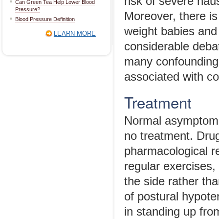
risk of severe na
Can Green Tea Help Lower Blood
Pressure?
Moreover, there is 
Blood Pressure Definition
weight babies and 
LEARN MORE
considerable deba
many confounding
associated with co
Treatment
Normal asymptomat
no treatment. Drug
pharmacological re
regular exercises,
the side rather tha
of postural hypote
in standing up fro