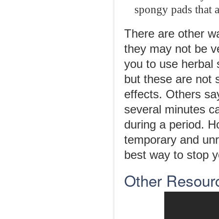
spongy pads that a
There are other wa
they may not be ve
you to use herbal
but these are not 
effects. Others sa
several minutes c
during a period. 
temporary and unre
best way to stop y
Other Resour