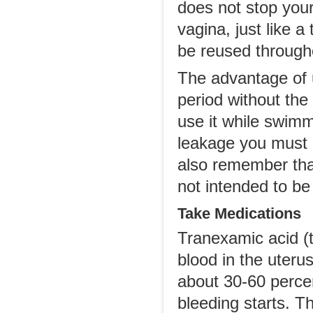
does not stop your
vagina, just like 
be reused through
The advantage of u
period without the
use it while swimm
leakage you must 
also remember tha
not intended to be
Take Medications
Tranexamic acid (ta
blood in the uteru
about 30-60 percen
bleeding starts. T