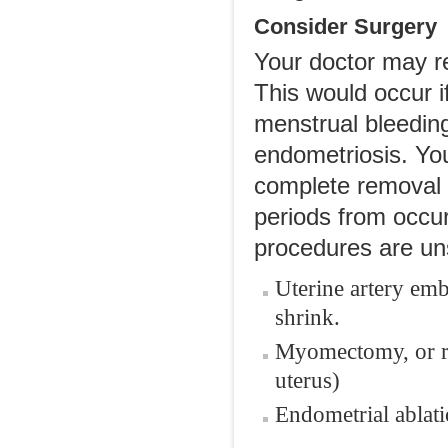
Consider Surgery
Your doctor may r
This would occur i
menstrual bleeding
endometriosis. Yo
complete removal o
periods from occurr
procedures are un
Uterine artery emb
shrink.
Myomectomy, or r
uterus)
Endometrial ablati