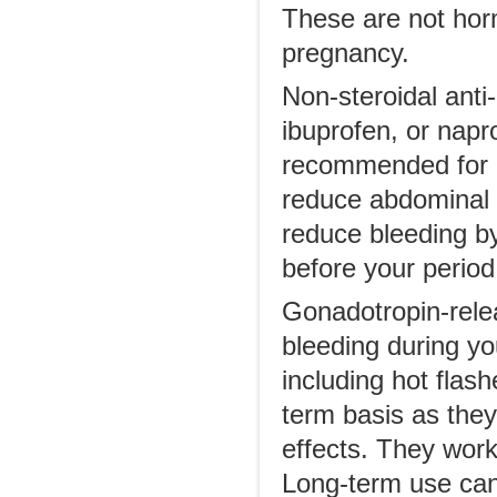
These are not horm
pregnancy.
Non-steroidal ant
ibuprofen, or napr
recommended for co
reduce abdominal 
reduce bleeding b
before your period
Gonadotropin-rele
bleeding during y
including hot flas
term basis as they
effects. They work 
Long-term use can