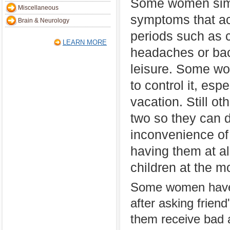
Some women simp
Miscellaneous
symptoms that a
Brain & Neurology
periods such as 
LEARN MORE
headaches or back
leisure. Some wo
to control it, esp
vacation. Still ot
two so they can 
inconvenience of
having them at al
children at the 
Some women have t
after asking frien
them receive bad a