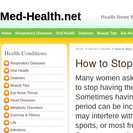
Med-Health.net
Health News W
Home
Respiratory Diseases
Oral Health
Diabetes
Beauty Tips
Ear-No
Home
>
Women's Health
>
How to Stop 
Health Conditions
How to Stop
Respiratory Diseases
Oral Health
Many women ask 
Diabetes
to stop having the
Beauty Tips
Ear-Nose-Throat
Sometimes havin
Heart Diseases
period can be in
Metabolic Disorders
may interfere with
Exercise & Fitness
Life
sports, or most fr
Infections