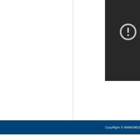
CopyRight © WWW.MED