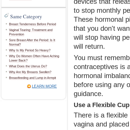
devices that relea
to stop monthly per
Same Category
These hormonal pil
Breast Tenderness Before Period
that you don't wan
Vaginal Tearing: Treatment and
Prevention
will stop having p
Sore Breast After the Period: Is It
Normal?
will return.
Why Is My Period So Heavy?
You must remember
Why Do Women Often Have Aching
Lower Back?
contraceptives is 
What Does the Uterus Do?
Why Are My Breasts Swollen?
hormonal imbalanc
Breastfeeding and Lump in Armpit
before using any o
LEARN MORE
guidance.
Use a Flexible Cup
There is a flexibl
vagina and placed i