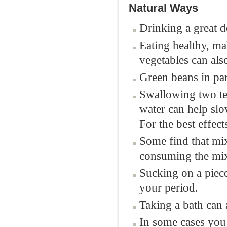
Natural Ways
Drinking a great d
Eating healthy, ma
vegetables can al
Green beans in par
Swallowing two tea
water can help sl
For the best effect
Some find that mix
consuming the mix
Sucking on a piec
your period.
Taking a bath can 
In some cases you