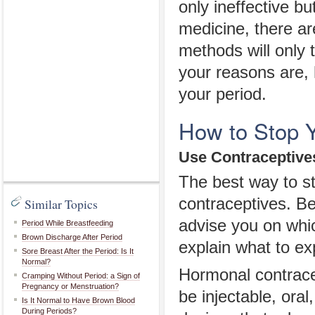
only ineffective bu
medicine, there a
methods will only 
your reasons are, 
your period.
How to Stop Y
Use Contraceptive
The best way to sto
contraceptives. Be
Similar Topics
advise you on whic
Period While Breastfeeding
Brown Discharge After Period
explain what to ex
Sore Breast After the Period: Is It
Normal?
Hormonal contracep
Cramping Without Period: a Sign of
Pregnancy or Menstruation?
be injectable, oral
Is It Normal to Have Brown Blood
During Periods?