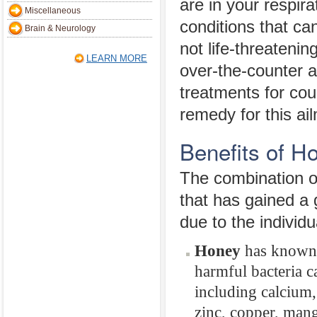
are in your respir
Miscellaneous
conditions that c
Brain & Neurology
not life-threateni
LEARN MORE
over-the-counter a
treatments for cou
remedy for this a
Benefits of 
The combination of
that has gained a 
due to the individ
Honey
has known a
harmful bacteria c
including calcium
zinc, copper, mang