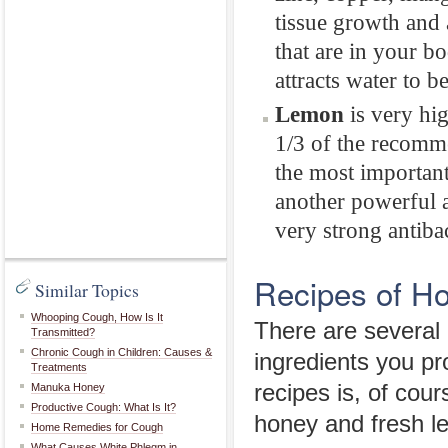
tissue growth and 
that are in your b
attracts water to b
Lemon
is very hig
1/3 of the recomme
the most important
another powerful 
very strong antibac
Recipes of H
Similar Topics
Whooping Cough, How Is It
There are several
Transmitted?
Chronic Cough in Children: Causes &
ingredients you pr
Treatments
recipes is, of cou
Manuka Honey
Productive Cough: What Is It?
honey and fresh l
Home Remedies for Cough
What Causes White Phlegm in