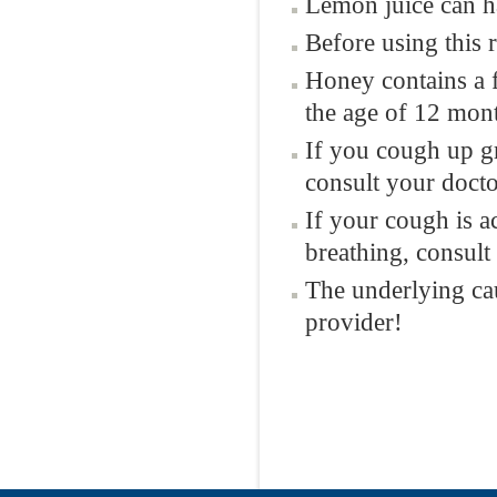
Lemon juice can ha
Before using this 
Honey contains a 
the age of 12 mon
If you cough up g
consult your docto
If your cough is a
breathing, consult
The underlying ca
provider!