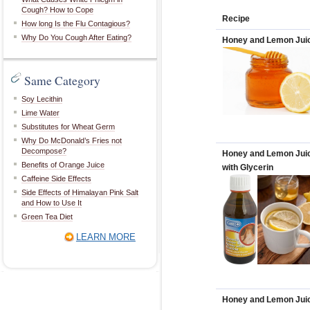
Cough? How to Cope
Recipe
How long Is the Flu Contagious?
Why Do You Cough After Eating?
Honey and Lemon Jui
Same Category
Soy Lecithin
Lime Water
Substitutes for Wheat Germ
Why Do McDonald’s Fries not
Decompose?
Honey and Lemon Jui
Benefits of Orange Juice
with Glycerin
Caffeine Side Effects
Side Effects of Himalayan Pink Salt
and How to Use It
Green Tea Diet
LEARN MORE
Honey and Lemon Jui