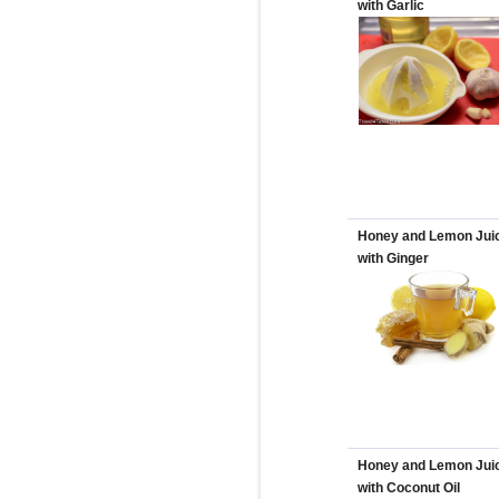
with Garlic
Honey and Lemon Jui
with Ginger
Honey and Lemon Jui
with Coconut Oil