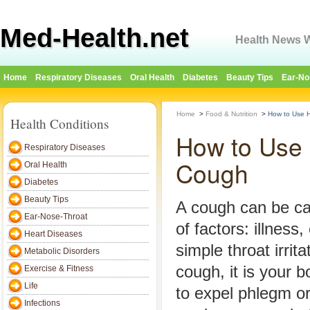
Med-Health.net
Health News W
Home
Respiratory Diseases
Oral Health
Diabetes
Beauty Tips
Ear-No
Home
>
Food & Nutrition
>
How to Use 
Health Conditions
How to Use 
Respiratory Diseases
Cough
Oral Health
Diabetes
Beauty Tips
A cough can be c
Ear-Nose-Throat
of factors: illness
Heart Diseases
simple throat irri
Metabolic Disorders
cough, it is your b
Exercise & Fitness
Life
to expel phlegm or 
Infections