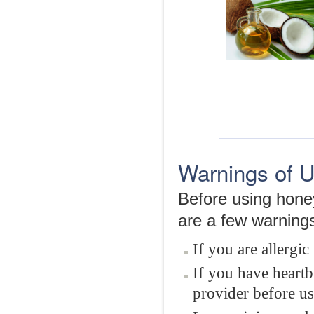
Warnings of 
Before using hone
are a few warning
If you are allergic
If you have heartb
provider before u