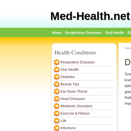
Med-Health.net
Home
Respiratory Diseases
Oral Health
D
Hom
Health Conditions
D
Respiratory Diseases
Oral Health
Gre
Diabetes
kno
Beauty Tips
del
Ear-Nose-Throat
gre
tha
Heart Diseases
imp
Metabolic Disorders
Exercise & Fitness
Life
Infections