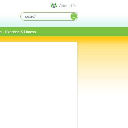
About Us
s
Exercise & Fitness