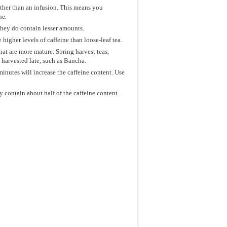
ather than an infusion. This means you
ne.
they do contain lesser amounts.
 higher levels of caffeine than loose-leaf tea.
that are more mature. Spring harvest teas,
e harvested late, such as Bancha.
minutes will increase the caffeine content. Use
 contain about half of the caffeine content.