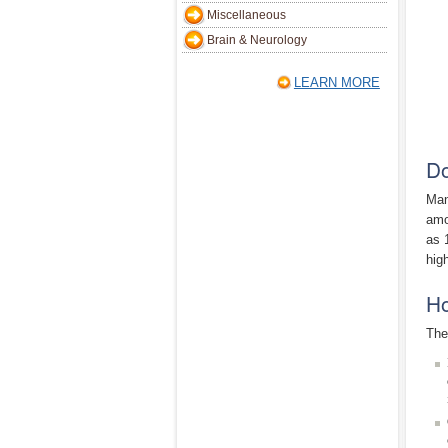
Miscellaneous
Brain & Neurology
LEARN MORE
Do
Man
amo
as 
high
Ho
The