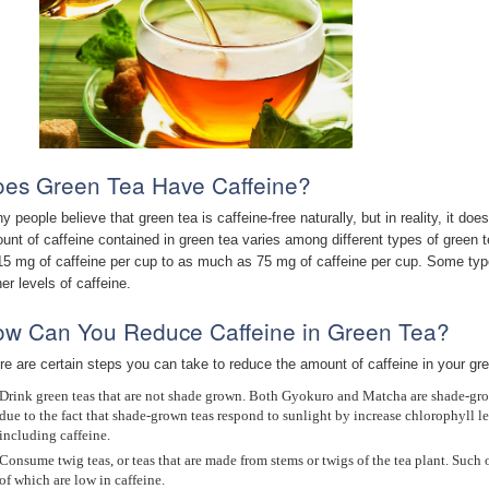
es Green Tea Have Caffeine?
y people believe that green tea is caffeine-free naturally, but in reality, it d
unt of caffeine contained in green tea varies among different types of green te
15 mg of caffeine per cup to as much as 75 mg of caffeine per cup. Some ty
er levels of caffeine.
w Can You Reduce Caffeine in Green Tea?
re are certain steps you can take to reduce the amount of caffeine in your gree
Drink green teas that are not shade grown. Both Gyokuro and Matcha are shade-grow
due to the fact that shade-grown teas respond to sunlight by increase chlorophyll 
including caffeine.
Consume twig teas, or teas that are made from stems or twigs of the tea plant. Suc
of which are low in caffeine.