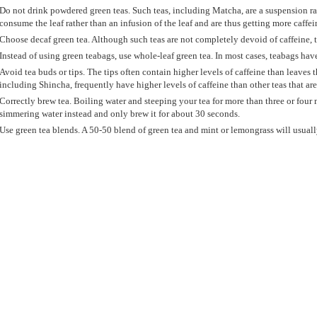
Do not drink powdered green teas. Such teas, including Matcha, are a suspension r
consume the leaf rather than an infusion of the leaf and are thus getting more caffei
Choose decaf green tea. Although such teas are not completely devoid of caffeine, 
Instead of using green teabags, use whole-leaf green tea. In most cases, teabags have
Avoid tea buds or tips. The tips often contain higher levels of caffeine than leaves 
including Shincha, frequently have higher levels of caffeine than other teas that ar
Correctly brew tea. Boiling water and steeping your tea for more than three or four 
simmering water instead and only brew it for about 30 seconds.
Use green tea blends. A 50-50 blend of green tea and mint or lemongrass will usually