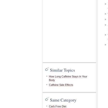
Similar Topics
How Long Caffeine Stays in Your
Body
Caffeine Side Effects
Same Category
Carb Free Diet