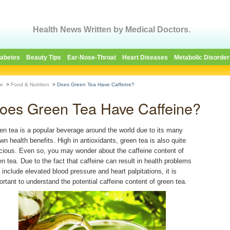
Health News Written by Medical Doctors.
iabetes
Beauty Tips
Ear-Nose-Throat
Heart Diseases
Metabolic Disorder
e
>
Food & Nutrition
>
Does Green Tea Have Caffeine?
oes Green Tea Have Caffeine?
en tea is a popular beverage around the world due to its many
wn health benefits. High in antioxidants, green tea is also quite
icious. Even so, you may wonder about the caffeine content of
en tea. Due to the fact that caffeine can result in health problems
t include elevated blood pressure and heart palpitations, it is
ortant to understand the potential caffeine content of green tea.