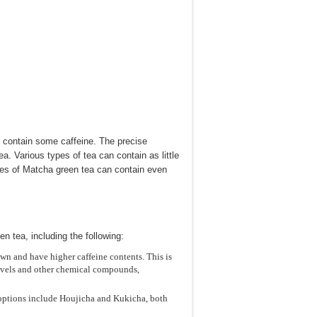
oes contain some caffeine. The precise
a. Various types of tea can contain as little
pes of Matcha green tea can contain even
n tea, including the following:
n and have higher caffeine contents. This is
levels and other chemical compounds,
h options include Houjicha and Kukicha, both