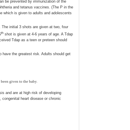
can be prevented by immunization of the
htheria and tetanus vaccines. (The P in the
ne which is given to adults and adolescents
e initial 3 shots are given at two, four
th
5
shot is given at 4-6 years of age. A Tdap
eceived Tdap as a teen or preteen should
o have the greatest risk. Adults should get
s been given to the baby.
is and are at high risk of developing
 congenital heart disease or chronic