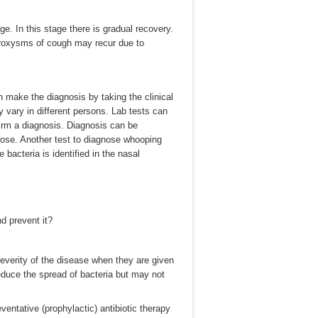
ge. In this stage there is gradual recovery.
roxysms of cough may recur due to
 make the diagnosis by taking the clinical
 vary in different persons. Lab tests can
irm a diagnosis. Diagnosis can be
 nose. Another test to diagnose whooping
bacteria is identified in the nasal
d prevent it?
severity of the disease when they are given
reduce the spread of bacteria but may not
ventative (prophylactic) antibiotic therapy