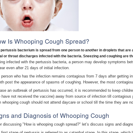
ow Is Whooping Cough Spread?
 pertussis bacterium is spread from one person to another in droplets that are a
al or throat discharges infected with the bacteria. Sneezing and coughing are
ting infected with the pertussis bacteria, a person may develop symptoms 
ar even after 21 days of initial infection.
 person who has the infection remains contagious from 7 days after getting in
th post the appearance of spasms of coughing. However, the most contagious 
case an outbreak of pertussis has occurred, it is recommended to keep childre
 have not received the vaccine) away from source of infection till contagious pe
m whooping cough should not attend daycare or school till the time they are no
gns and Diagnosis of Whooping Cough
er discussing "How is whooping cough spread?" let’s discuss signs and diagn
 first stage of pertussis is referred to as catarrhal stage. In this stage, whi