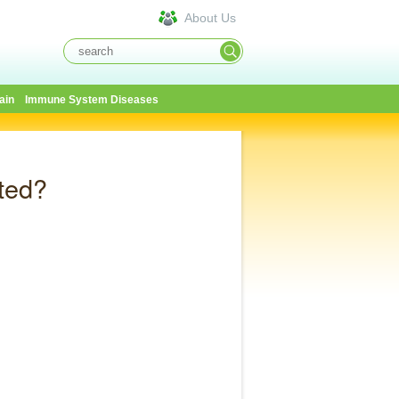
About Us
ain
Immune System Diseases
ted?