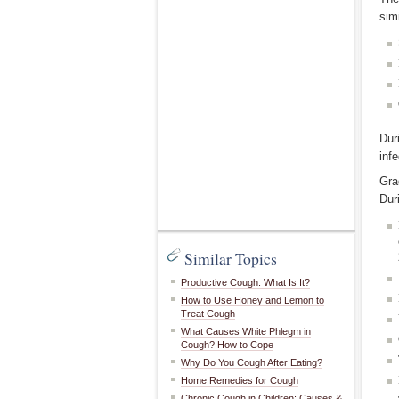
simi
Dur
infe
Gra
Dur
Similar Topics
Productive Cough: What Is It?
How to Use Honey and Lemon to
Treat Cough
What Causes White Phlegm in
Cough? How to Cope
Why Do You Cough After Eating?
Home Remedies for Cough
Chronic Cough in Children: Causes &