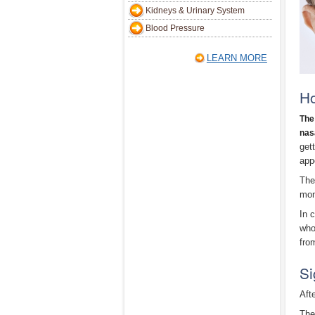
Kidneys & Urinary System
Blood Pressure
LEARN MORE
H
The
nas
get
appe
The
mon
In 
who
fro
Si
Aft
The