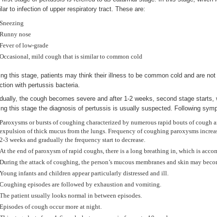
lar to infection of upper respiratory tract. These are:
Sneezing
Runny nose
Fever of low-grade
Occasional, mild cough that is similar to common cold
ing this stage, patients may think their illness to be common cold and are no
ction with pertussis bacteria.
dually, the cough becomes severe and after 1-2 weeks, second stage starts, w
ing this stage the diagnosis of pertussis is usually suspected. Following sy
Paroxysms or bursts of coughing characterized by numerous rapid bouts of cough are 
expulsion of thick mucus from the lungs. Frequency of coughing paroxysms increase 
2-3 weeks and gradually the frequency start to decrease.
At the end of paroxysm of rapid coughs, there is a long breathing in, which is ac
During the attack of coughing, the person’s mucous membranes and skin may becom
Young infants and children appear particularly distressed and ill.
Coughing episodes are followed by exhaustion and vomiting.
The patient usually looks normal in between episodes.
Episodes of cough occur more at night.