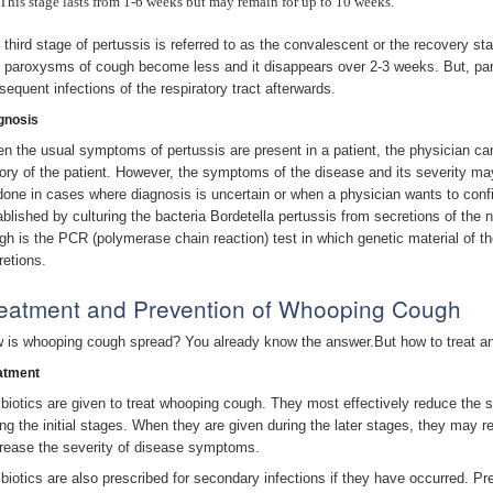
This stage lasts from 1-6 weeks but may remain for up to 10 weeks.
 third stage of pertussis is referred to as the convalescent or the recovery sta
 paroxysms of cough become less and it disappears over 2-3 weeks. But, pa
sequent infections of the respiratory tract afterwards.
gnosis
n the usual symptoms of pertussis are present in a patient, the physician can
tory of the patient. However, the symptoms of the disease and its severity may
done in cases where diagnosis is uncertain or when a physician wants to conf
ablished by culturing the bacteria Bordetella pertussis from secretions of the
gh is the PCR (polymerase chain reaction) test in which genetic material of the 
retions.
eatment and Prevention of Whooping Cough
 is whooping cough spread? You already know the answer.But how to treat an
atment
ibiotics are given to treat whooping cough. They most effectively reduce the 
ing the initial stages. When they are given during the later stages, they may 
rease the severity of disease symptoms.
ibiotics are also prescribed for secondary infections if they have occurred. Pre