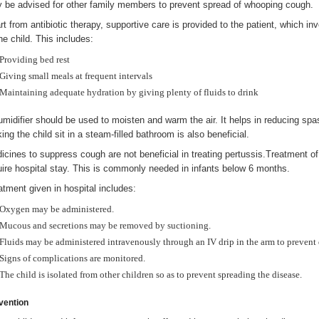
 be advised for other family members to prevent spread of whooping cough.
rt from antibiotic therapy, supportive care is provided to the patient, which i
he child. This includes:
Providing bed rest
Giving small meals at frequent intervals
Maintaining adequate hydration by giving plenty of fluids to drink
umidifier should be used to moisten and warm the air. It helps in reducing sp
ing the child sit in a steam-filled bathroom is also beneficial.
icines to suppress cough are not beneficial in treating pertussis.Treatment
uire hospital stay. This is commonly needed in infants below 6 months.
atment given in hospital includes:
Oxygen may be administered.
Mucous and secretions may be removed by suctioning.
Fluids may be administered intravenously through an IV drip in the arm to prevent
Signs of complications are monitored.
The child is isolated from other children so as to prevent spreading the disease.
vention