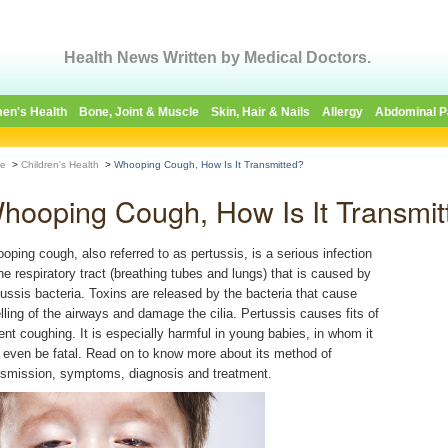
Health News Written by Medical Doctors.
en's Health
Bone, Joint & Muscle
Skin, Hair & Nails
Allergy
Abdominal P
e
>
Children's Health
>
Whooping Cough, How Is It Transmitted?
hooping Cough, How Is It Transmit
oping cough, also referred to as pertussis, is a serious infection
the respiratory tract (breathing tubes and lungs) that is caused by
tussis bacteria. Toxins are released by the bacteria that cause
lling of the airways and damage the cilia. Pertussis causes fits of
lent coughing. It is especially harmful in young babies, in whom it
 even be fatal. Read on to know more about its method of
nsmission, symptoms, diagnosis and treatment.