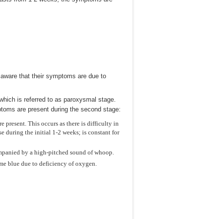
t aware that their symptoms are due to
hich is referred to as paroxysmal stage.
mptoms are present during the second stage:
present. This occurs as there is difficulty in
during the initial 1-2 weeks; is constant for
companied by a high-pitched sound of whoop.
e blue due to deficiency of oxygen.