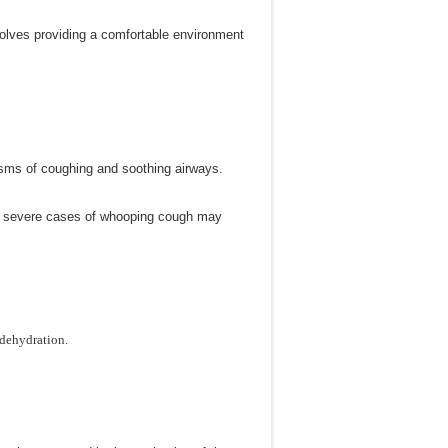
nvolves providing a comfortable environment
asms of coughing and soothing airways.
 of severe cases of whooping cough may
 dehydration.