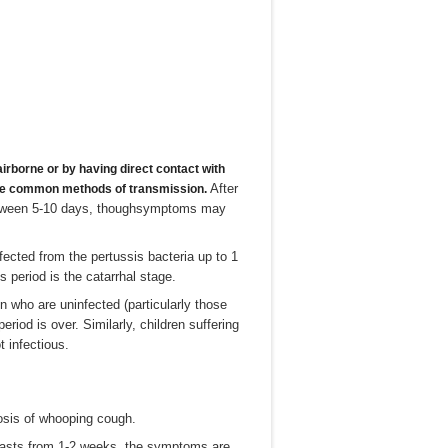
irborne or by having direct contact with
After
 the common methods of transmission.
between 5-10 days, thoughsymptoms may
fected from the pertussis bacteria up to 1
period is the catarrhal stage.
n who are uninfected (particularly those
riod is over. Similarly, children suffering
t infectious.
osis of whooping cough.
ch lasts from 1-2 weeks, the symptoms are