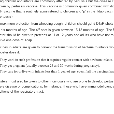
ng children and infants are commonly affected by pertussis but the disease 
ldren by pertussis vaccine. This vaccine is commonly given combined with dip
P vaccine that is routinely administered to children and “p” in the Tdap vacci
ertussis).
 maximum protection from whooping cough, children should get 5 DTaP shots. Th
th
 six months of age. The 4
shot is given between 15-18 months of age. The 
ster should be given to preteens at 11 or 12 years and adults who have not r
eive one dose of Tdap.
cines in adults are given to prevent the transmission of bacteria to infants wh
ooster dose if:
They work in such profession that it requires regular contact with newborn infants.
They get pregnant (usually between 28 and 39 weeks during pregnancy).
They care for or live with infants less than 1 year of age, even if all the vaccines ha
sters must also be given to other individuals who are prone to develop pertuss
ere disease or complications, for instance, those who have immunodeficiency,
itions of the respiratory tract.