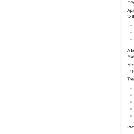
may
Apa
to t
A h
Mak
Med
req
Tre
Pre