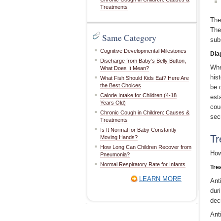
Treatments
The
The
Same Category
sub
Cognitive Developmental Milestones
Dia
Discharge from Baby’s Belly Button,
Whe
What Does It Mean?
his
What Fish Should Kids Eat? Here Are
the Best Choices
be 
Calorie Intake for Children (4-18
est
Years Old)
cou
Chronic Cough in Children: Causes &
sec
Treatments
Is It Normal for Baby Constantly
Tr
Moving Hands?
How Long Can Children Recover from
How
Pneumonia?
Normal Respiratory Rate for Infants
Tre
LEARN MORE
Ant
dur
dec
Ant