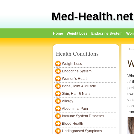
Med-Health.net
Home
Weight Loss
Endocrine System
Wom
Hom
Health Conditions
W
Weight Loss
Endocrine System
Who
Women's Health
of 
Bone, Joint & Muscle
per
Skin, Hair & Nails
swe
vio
Allergy
can
Abdominal Pain
tra
Immune System Diseases
Blood Health
Undiagnosed Symptoms