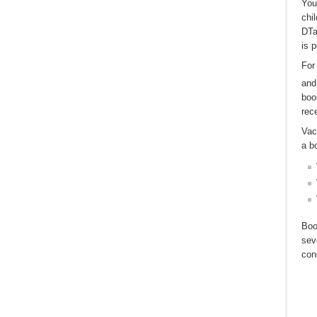
You
chi
DTa
is p
For
and
boo
rec
Vac
a b
Boo
sev
cond