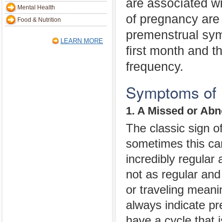
are associated wi
Mental Health
of pregnancy are 
Food & Nutrition
premenstrual sy
LEARN MORE
first month and t
frequency.
Symptoms of P
1. A Missed or Ab
The classic sign o
sometimes this ca
incredibly regular 
not as regular and
or traveling meani
always indicate pr
have a cycle that 