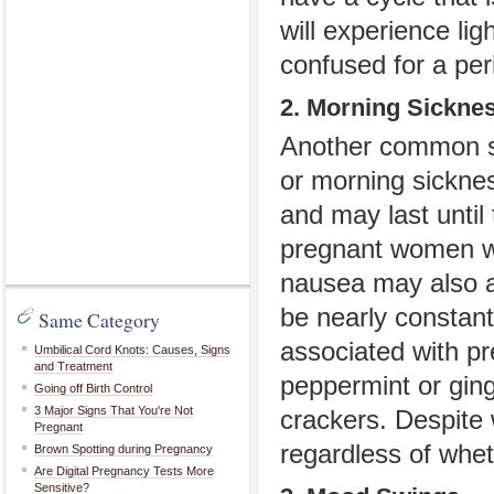
will experience lig
confused for a per
2. Morning Sickne
Another common sy
or morning sicknes
and may last until
pregnant women wil
nausea may also a
be nearly constan
Same Category
associated with pr
Umbilical Cord Knots: Causes, Signs
and Treatment
peppermint or ging
Going off Birth Control
3 Major Signs That You're Not
crackers. Despite
Pregnant
regardless of whet
Brown Spotting during Pregnancy
Are Digital Pregnancy Tests More
Sensitive?