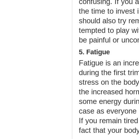
confusing. If you 
the time to invest 
should also try re
tempted to play wi
be painful or unco
5. Fatigue
Fatigue is an inc
during the first tr
stress on the body
the increased horm
some energy during
case as everyone d
If you remain tired
fact that your body