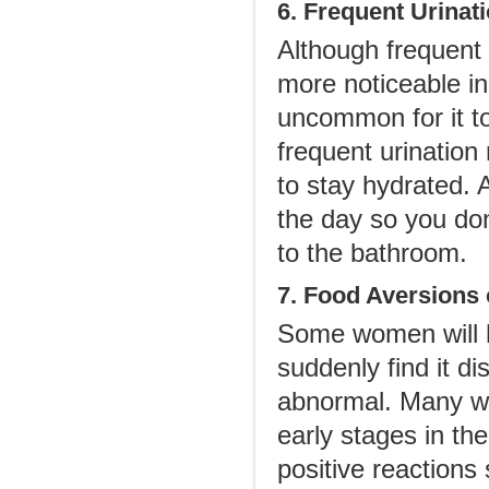
6. Frequent Urinat
Although frequent 
more noticeable in 
uncommon for it to
frequent urination
to stay hydrated. 
the day so you don
to the bathroom.
7. Food Aversions 
Some women will ha
suddenly find it di
abnormal. Many wo
early stages in th
positive reactions