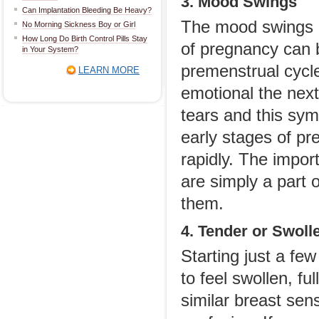
3. Mood Swings
Can Implantation Bleeding Be Heavy?
The mood swings 
No Morning Sickness Boy or Girl
How Long Do Birth Control Pills Stay
of pregnancy can b
in Your System?
premenstrual cycle
LEARN MORE
emotional the next
tears and this sy
early stages of pr
rapidly. The impor
are simply a part
them.
4. Tender or Swoll
Starting just a fe
to feel swollen, f
similar breast sens