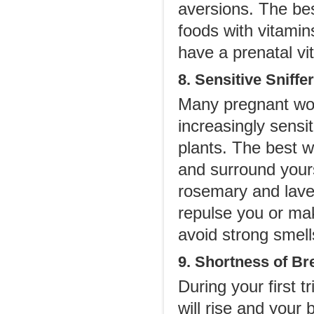
aversions. The bes
foods with vitamins
have a prenatal v
8. Sensitive Sniffer
Many pregnant wom
increasingly sensit
plants. The best wa
and surround yours
rosemary and laven
repulse you or ma
avoid strong smel
9. Shortness of Br
During your first 
will rise and your 