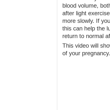
blood volume, both
after light exercis
more slowly. If you
this can help the 
return to normal af
This video will sh
of your pregnancy