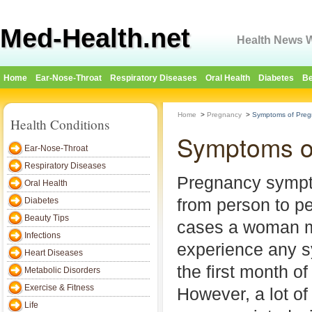
Med-Health.net
Health News W
Home
Ear-Nose-Throat
Respiratory Diseases
Oral Health
Diabetes
Be
Home
>
Pregnancy
>
Symptoms of Pregn
Health Conditions
Symptoms of
Ear-Nose-Throat
Respiratory Diseases
Pregnancy sympt
Oral Health
from person to p
Diabetes
Beauty Tips
cases a woman m
Infections
experience any 
Heart Diseases
the first month o
Metabolic Disorders
Exercise & Fitness
However, a lot o
Life