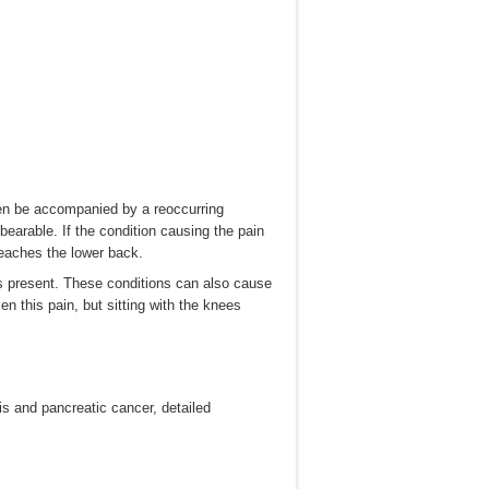
ften be accompanied by a reoccurring
unbearable. If the condition causing the pain
reaches the lower back.
s present. These conditions can also cause
n this pain, but sitting with the knees
s and pancreatic cancer, detailed