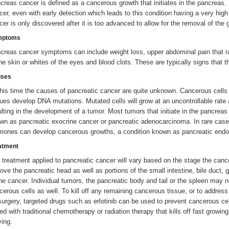
creas cancer is defined as a cancerous growth that initiates in the pancreas. 
cer, even with early detection which leads to this condition having a very hi
cer is only discovered after it is too advanced to allow for the removal of the 
mptoms
creas cancer symptoms can include weight loss, upper abdominal pain that ra
the skin or whites of the eyes and blood clots. These are typically signs tha
ses
this time the causes of pancreatic cancer are quite unknown. Cancerous cells
sues develop DNA mutations. Mutated cells will grow at an uncontrollable rate 
ulting in the development of a tumor. Most tumors that initiate in the pancreas
wn as pancreatic exocrine cancer or pancreatic adenocarcinoma. In rare case
mones can develop cancerous growths, a condition known as pancreatic endocri
atment
 treatment applied to pancreatic cancer will vary based on the stage the can
ove the pancreatic head as well as portions of the small intestine, bile duct,
the cancer. Individual tumors, the pancreatic body and tail or the spleen may 
cerous cells as well. To kill off any remaining cancerous tissue, or to addres
surgery, targeted drugs such as erlotinib can be used to prevent cancerous cel
red with traditional chemotherapy or radiation therapy that kills off fast growin
ving.