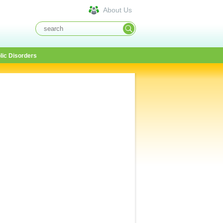
About Us
lic Disorders