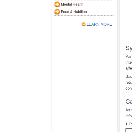
Mental Health
Food & Nutrition
LEARN MORE
Sy
Pan
inte
aff
Bac
ret
con
Ca
As 
inf
1. P