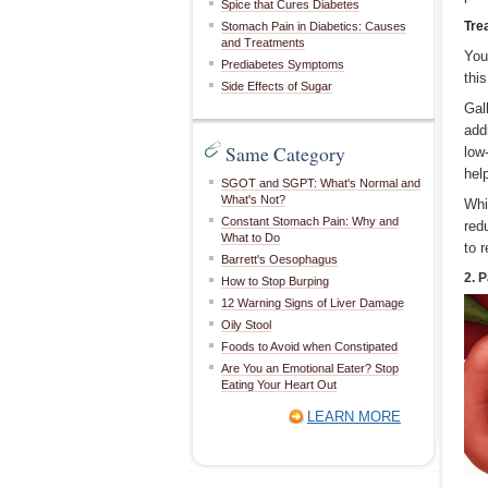
Spice that Cures Diabetes
Tre
Stomach Pain in Diabetics: Causes
and Treatments
You
Prediabetes Symptoms
thi
Side Effects of Sugar
Gal
add
Same Category
low
hel
SGOT and SGPT: What's Normal and
What's Not?
Whi
Constant Stomach Pain: Why and
red
What to Do
to 
Barrett's Oesophagus
2. 
How to Stop Burping
12 Warning Signs of Liver Damage
Oily Stool
Foods to Avoid when Constipated
Are You an Emotional Eater? Stop
Eating Your Heart Out
LEARN MORE