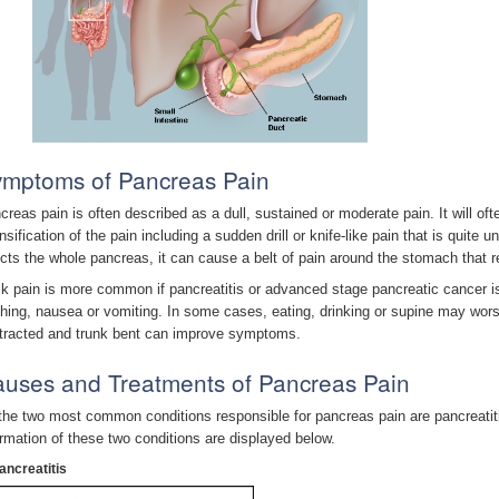
mptoms of Pancreas Pain
creas pain is often described as a dull, sustained or moderate pain. It will o
nsification of the pain including a sudden drill or knife-like pain that is quite 
ects the whole pancreas, it can cause a belt of pain around the stomach that 
k pain is more common if pancreatitis or advanced stage pancreatic cancer i
ching, nausea or vomiting. In some cases, eating, drinking or supine may worse
tracted and trunk bent can improve symptoms.
uses and Treatments of Pancreas Pain
the two most common conditions responsible for pancreas pain are pancreatiti
ormation of these two conditions are displayed below.
ancreatitis