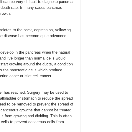
It can be very difficult to diagnose pancreas
gh death rate. In many cases pancreas
growth.
diates to the back, depression, yellowing
t the disease has become quite advanced.
 develop in the pancreas when the natural
and live longer than normal cells would,
 start growing around the ducts, a condition
s the pancreatic cells which produce
ne caner or islet cell cancer.
cer has reached. Surgery may be used to
 gallbladder or stomach to reduce the spread
need to be removed to prevent the spread of
s cancerous growths that cannot be treated
ls from growing and dividing. This is often
g cells to prevent cancerous cells from