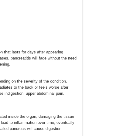
n that lasts for days after appearing
ases, pancreatitis will fade without the need
ening.
ding on the severity of the condition.
diates to the back or feels worse after
e indigestion, upper abdominal pain,
ated inside the organ, damaging the tissue
l lead to inflammation over time, eventually
failed pancreas will cause digestion