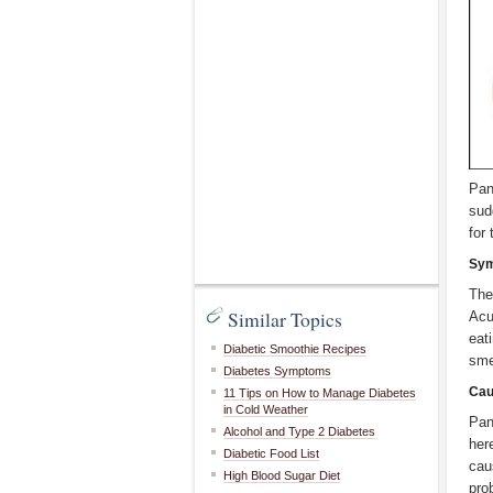
Pan
sud
for
Sy
The
Similar Topics
Acu
eat
Diabetic Smoothie Recipes
sme
Diabetes Symptoms
Cau
11 Tips on How to Manage Diabetes
in Cold Weather
Pan
Alcohol and Type 2 Diabetes
her
Diabetic Food List
cau
High Blood Sugar Diet
pro