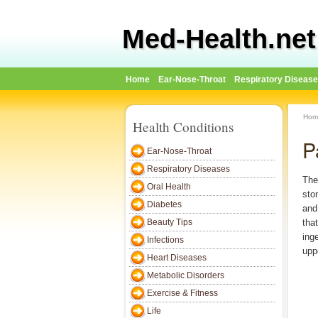
Med-Health.net
Home
Ear-Nose-Throat
Respiratory Diseas
Hom
Health Conditions
P
Ear-Nose-Throat
Respiratory Diseases
The
Oral Health
sto
Diabetes
and
Beauty Tips
tha
ing
Infections
upp
Heart Diseases
Metabolic Disorders
Exercise & Fitness
Life