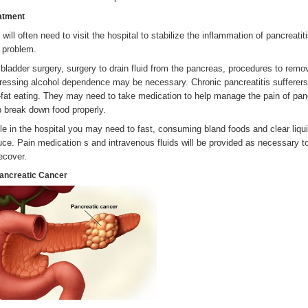
atment
 will often need to visit the hospital to stabilize the inflammation of pancreat
s problem.
lbladder surgery, surgery to drain fluid from the pancreas, procedures to remov
ressing alcohol dependence may be necessary. Chronic pancreatitis sufferers 
-fat eating. They may need to take medication to help manage the pain of pa
p break down food properly.
le in the hospital you may need to fast, consuming bland foods and clear liqui
uce. Pain medication s and intravenous fluids will be provided as necessary 
recover.
Pancreatic Cancer