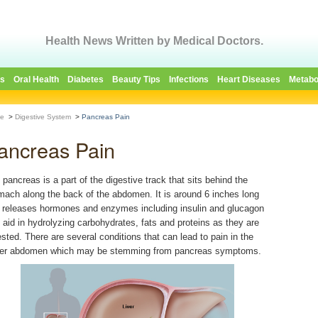
Health News Written by Medical Doctors.
es
Oral Health
Diabetes
Beauty Tips
Infections
Heart Diseases
Metabo
e
>
Digestive System
>
Pancreas Pain
ancreas Pain
 pancreas is a part of the digestive track that sits behind the
mach along the back of the abdomen. It is around 6 inches long
 releases hormones and enzymes including insulin and glucagon
t aid in hydrolyzing carbohydrates, fats and proteins as they are
ested. There are several conditions that can lead to pain in the
er abdomen which may be stemming from pancreas symptoms.