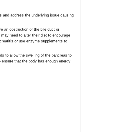
itis and address the underlying issue causing
e an obstruction of the bile duct or
may need to alter their diet to encourage
ncreatitis or use enzyme supplements to
ds to allow the swelling of the pancreas to
to ensure that the body has enough energy