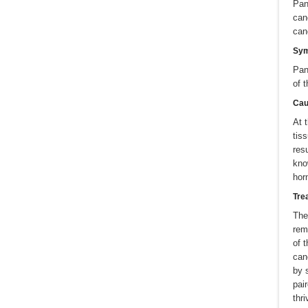
Pan
can
can
Sy
Pan
of 
Cau
At 
tis
res
kno
hor
Tre
The
rem
of 
can
by 
pai
thri