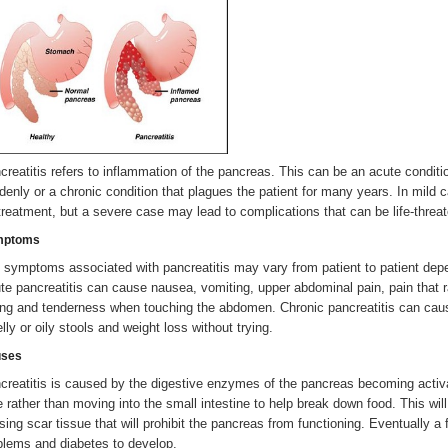
creatitis refers to inflammation of the pancreas. This can be an acute conditio
denly or a chronic condition that plagues the patient for many years. In mild c
 treatment, but a severe case may lead to complications that can be life-threat
mptoms
 symptoms associated with pancreatitis may vary from patient to patient depen
te pancreatitis can cause nausea, vomiting, upper abdominal pain, pain that ra
ing and tenderness when touching the abdomen. Chronic pancreatitis can caus
lly or oily stools and weight loss without trying.
ses
creatitis is caused by the digestive enzymes of the pancreas becoming activ
e rather than moving into the small intestine to help break down food. This wil
sing scar tissue that will prohibit the pancreas from functioning. Eventually a 
blems and diabetes to develop.