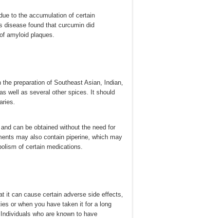
 due to the accumulation of certain
's disease found that curcumin did
 of amyloid plaques.
 the preparation of Southeast Asian, Indian,
as well as several other spices. It should
aries.
 and can be obtained without the need for
ements may also contain piperine, which may
abolism of certain medications.
hat it can cause certain adverse side effects,
ties or when you have taken it for a long
. Individuals who are known to have