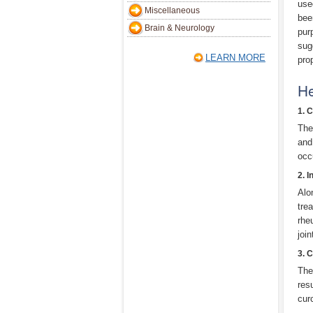
use
Miscellaneous
bee
Brain & Neurology
pur
sug
LEARN MORE
pro
He
1. 
The
and
occu
2. 
Alo
tre
rhe
joi
3. C
The
res
cur