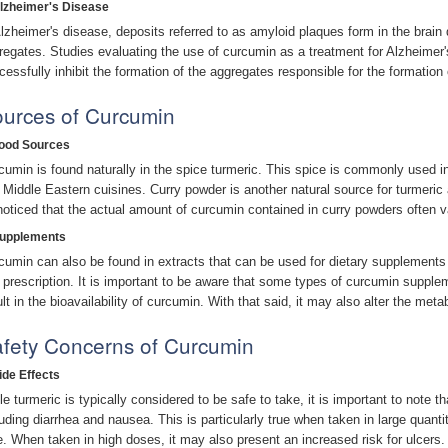
Alzheimer's Disease
Alzheimer's disease, deposits referred to as amyloid plaques form in the brain
regates. Studies evaluating the use of curcumin as a treatment for Alzheimer
cessfully inhibit the formation of the aggregates responsible for the formation
urces of Curcumin
Food Sources
cumin is found naturally in the spice turmeric. This spice is commonly used in
 Middle Eastern cuisines. Curry powder is another natural source for turmeric 
noticed that the actual amount of curcumin contained in curry powders often v
Supplements
cumin can also be found in extracts that can be used for dietary supplements
 prescription. It is important to be aware that some types of curcumin suppl
ult in the bioavailability of curcumin. With that said, it may also alter the met
fety Concerns of Curcumin
ide Effects
le turmeric is typically considered to be safe to take, it is important to note t
luding diarrhea and nausea. This is particularly true when taken in large quanti
e. When taken in high doses, it may also present an increased risk for ulcers