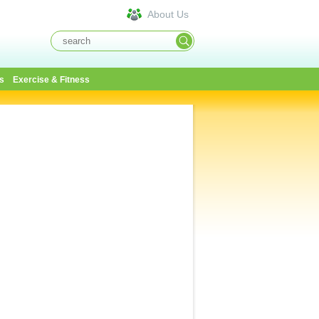
About Us
s
Exercise & Fitness