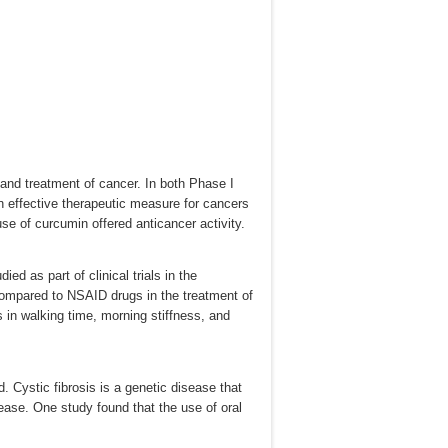
n and treatment of cancer. In both Phase I
n effective therapeutic measure for cancers
 use of curcumin offered anticancer activity.
ed as part of clinical trials in the
compared to NSAID drugs in the treatment of
s in walking time, morning stiffness, and
. Cystic fibrosis is a genetic disease that
sease. One study found that the use of oral