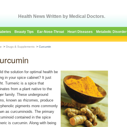
Health News Written by Medical Doctors.
iabetes
Beauty Tips
Ear-Nose-Throat
Heart Diseases
Metabolic Disorder
e
>
Drugs & Supplements
>
Curcumin
urcumin
ld the solution for optimal health be
ing in your spice cabinet? It just
ht. Turmeric is a spice that
ginates from a plant native to the
ger family. These underground
ms, known as rhizomes, produce
yphenolic pigments more commonly
wn as curcuminoids. The primary
cuminoid contained in the spice
meric is curcumin. Along with being