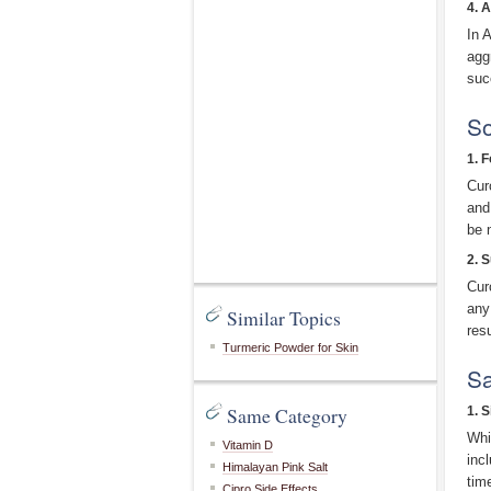
4. 
In 
agg
suc
So
1. 
Cur
and
be 
2. 
Cur
any
Similar Topics
res
Turmeric Powder for Skin
Sa
Same Category
1. S
Whi
Vitamin D
inc
Himalayan Pink Salt
tim
Cipro Side Effects