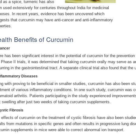
d as a spice, turmeric has also
n used extensively for centuries throughout India for medicinal
poses. In recent years, evidence has been uncovered which
gests that curcumin may have anti-cancer and anti-inflammatory
perties.
alth Benefits of Curcumin
Cancer
re has been significant interest in the potential of curcumin for the preventio
 Phase II trials, it was determined that taking curcumin orally may serve as a
rring in the gastrointestinal tract. A separate clinical trial also found that the
Inflammatory Diseases
ng with proving to be beneficial in smaller studies, curcumin has also been studi
atment of various inflammatory conditions. In one such study, curcumin was 
umatoid arthritis. Patients participating in the study experienced improvement
nt swelling after just two weeks of taking curcumin supplements.
ystic Fibrosis
 effects of curcumin on the treatment of cystic fibrosis have also been studied
ults from mutations in specific genes and often results in progressive lung di
cumin supplements in mice were able to correct abnormal ion transport.