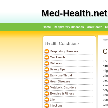
Med-Health.net
Home
Respiratory Diseases
Oral Health
D
Hom
Health Conditions
C
Respiratory Diseases
Oral Health
Cou
Diabetes
sitt
Beauty Tips
mig
Ear-Nose-Throat
ori
gin
Heart Diseases
ste
Metabolic Disorders
pol
Exercise & Fitness
kno
Life
cur
tur
Infections