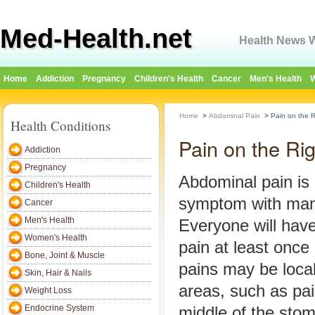
Med-Health.net
Health News W
Home
Addiction
Pregnancy
Children's Health
Cancer
Men's Health
W
Home
>
Abdominal Pain
>
Pain on the 
Health Conditions
Pain on the Ri
Addiction
Pregnancy
Abdominal pain i
Children's Health
symptom with many
Cancer
Men's Health
Everyone will hav
Women's Health
pain at least once 
Bone, Joint & Muscle
pains may be local
Skin, Hair & Nails
areas, such as pain
Weight Loss
Endocrine System
middle of the sto