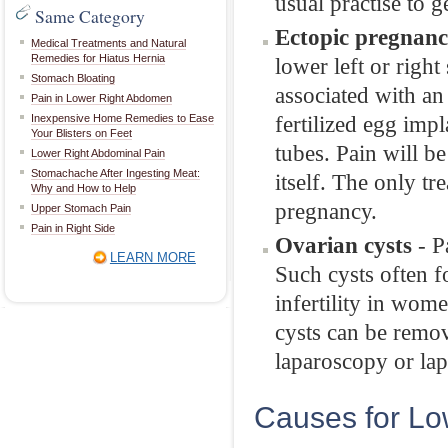
usual practise to ge
Same Category
Ectopic pregnanc
Medical Treatments and Natural
Remedies for Hiatus Hernia
lower left or right
Stomach Bloating
associated with a
Pain in Lower Right Abdomen
fertilized egg impl
Inexpensive Home Remedies to Ease
Your Blisters on Feet
tubes. Pain will b
Lower Right Abdominal Pain
Stomachache After Ingesting Meat:
itself. The only tr
Why and How to Help
pregnancy.
Upper Stomach Pain
Pain in Right Side
Ovarian cysts
- P
LEARN MORE
Such cysts often f
infertility in wom
cysts can be remo
laparoscopy or la
Causes for Lo