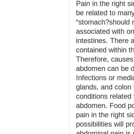
Pain in the right 
be related to man
“stomach?should n
associated with o
intestines. There
contained within 
Therefore, causes o
abdomen can be due
Infections or medi
glands, and colon
conditions related 
abdomen. Food poi
pain in the right 
possibilities will p
abdominal pain is 