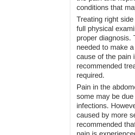
conditions that ma
Treating right sid
full physical exam
proper diagnosis.
needed to make a 
cause of the pain 
recommended treat
required.
Pain in the abdom
some may be due t
infections. However
caused by more ser
recommended that t
pain is experience