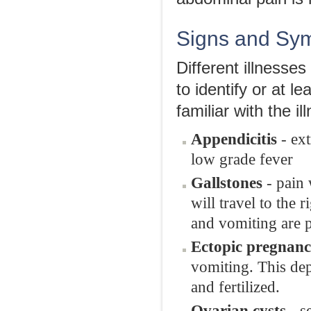
Signs and Sym
Different illnesses
to identify or at 
familiar with the 
Appendicitis
- ext
low grade fever
Gallstones
- pain 
will travel to the 
and vomiting are p
Ectopic pregnan
vomiting. This dep
and fertilized.
Ovarian cysts
- s