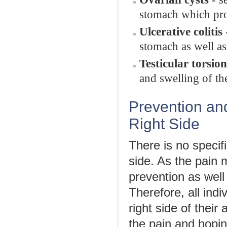
stomach which pro
Ulcerative colitis
stomach as well a
Testicular torsion
and swelling of th
Prevention an
Right Side
There is no specif
side. As the pain 
prevention as wel
Therefore, all ind
right side of thei
the pain and hopin