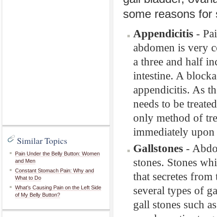
some reasons for
Appendicitis
- Pai
abdomen is very c
a three and half in
intestine. A block
appendicitis. As th
needs to be treate
only method of tre
immediately upon 
Similar Topics
Gallstones
- Abdom
Pain Under the Belly Button: Women
stones. Stones whi
and Men
Constant Stomach Pain: Why and
that secretes from 
What to Do
several types of ga
What’s Causing Pain on the Left Side
of My Belly Button?
gall stones such a