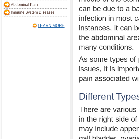
Abdominal Pain
can be due to a bac
Immune System Diseases
infection in most 
LEARN MORE
instances, it can 
the abdominal area
many conditions.
As some types of 
issues, it is impo
pain associated w
Different Type
There are various
in the right side 
may include append
gall bladder, ovari