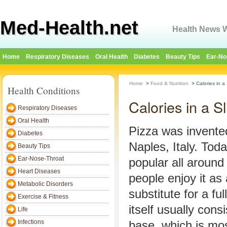
Med-Health.net
Health News W
Home
Respiratory Diseases
Oral Health
Diabetes
Beauty Tips
Ear-No
Home
>
Food & Nutrition
>
Calories in a 
Health Conditions
Calories in a Sl
Respiratory Diseases
Oral Health
Pizza was invented
Diabetes
Naples, Italy. Tod
Beauty Tips
Ear-Nose-Throat
popular all aroun
Heart Diseases
people enjoy it as
Metabolic Disorders
substitute for a fu
Exercise & Fitness
itself usually consi
Life
Infections
base, which is mos