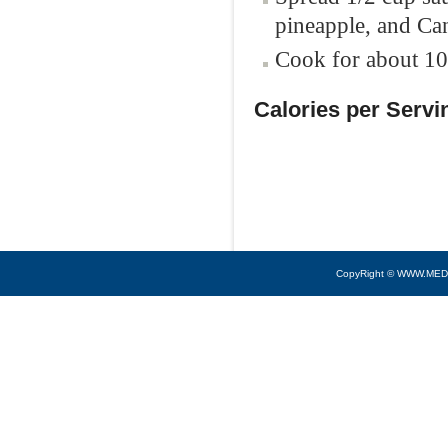
pineapple, and Can
Cook for about 10 
Calories per Servi
CopyRight © WWW.MED