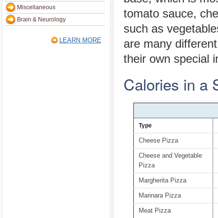
Miscellaneous
tomato sauce, che
Brain & Neurology
such as vegetable
LEARN MORE
are many different
their own special i
Calories in a 
Type
Cheese Pizza
Cheese and Vegetable
Pizza
Margherita Pizza
Marinara Pizza
Meat Pizza