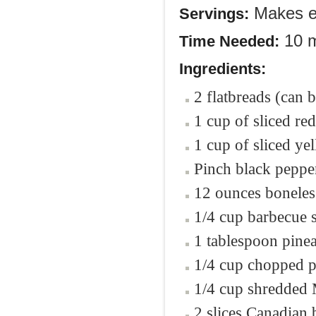
Makes en
Servings:
10 m
Time Needed:
Ingredients:
2 flatbreads (can
1 cup of sliced re
1 cup of sliced ye
Pinch black peppe
12 ounces boneless
1/4 cup barbecue 
1 tablespoon pinea
1/4 cup chopped p
1/4 cup shredded 
2 slices Canadian