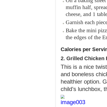
On a baking sheet 
muffin half, sprea
cheese, and 1 tab
Garnish each piec
Bake the mini pizz
the edges of the E
Calories per Servi
2. Grilled Chicken
This is a nice twis
and boneless chick
healthier option. 
child’s lunchbox, 