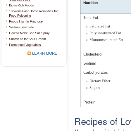
Nutrition
Biotin Rich Foods
10 Work-Fast Home Remedies for
Food Poisoning
Total Fat
Foods High In Fructose
Saturated Fat
Sodium Benzoate
Polyunsaturated Fat
How to Make Sea Salt Spray
Substitute for Sour Cream
Monounsaturated Fat
Fermented Vegetables
LEARN MORE
Cholesterol
Sodium
Carbohydrates
Dietary Fiber
Sugars
Protein
Recipes of Lo