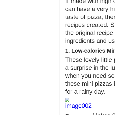
If made with high c
can have a very hig
taste of pizza, th
recipes created. S
the original recip
ingredients and us
1. Low-calories Mi
These lovely littl
a surprise in the 
when you need som
these mini pizzas 
for a rainy day.