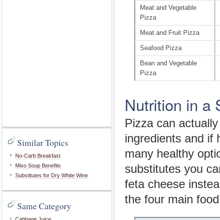
Meat and Vegetable
Pizza
Meat and Fruit Pizza
Seafood Pizza
Bean and Vegetable
Pizza
Nutrition in a 
Pizza can actually 
ingredients and if
Similar Topics
many healthy optio
No-Carb Breakfast
Miso Soup Benefits
substitutes you ca
Substitutes for Dry White Wine
feta cheese instea
the four main food
Same Category
Cabbage Juice