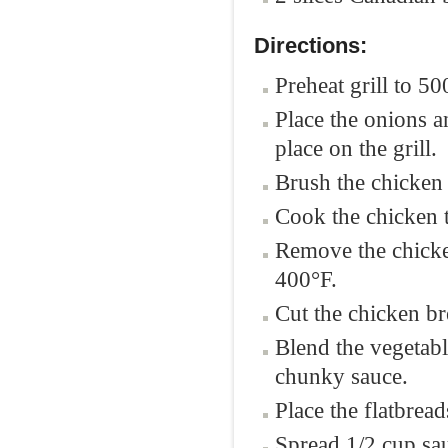
Directions:
Preheat grill to 50
Place the onions a
place on the grill.
Brush the chicken 
Cook the chicken t
Remove the chicken
400°F.
Cut the chicken bre
Blend the vegetabl
chunky sauce.
Place the flatbread
Spread 1/2 cup sau