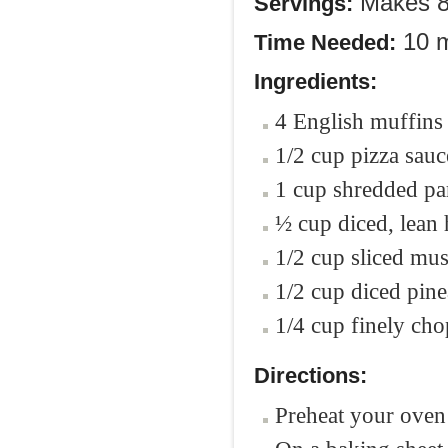
Makes 8 
Servings:
10 m
Time Needed:
Ingredients:
4 English muffins 
1/2 cup pizza sauc
1 cup shredded pa
½ cup diced, lean
1/2 cup sliced m
1/2 cup diced pin
1/4 cup finely ch
Directions:
Preheat your oven