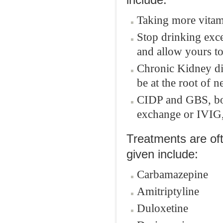
include:
Taking more vitami
Stop drinking exce
and allow yours to
Chronic Kidney di
be at the root of 
CIDP and GBS, bot
exchange or IVIG,
Treatments are oft
given include:
Carbamazepine
Amitriptyline
Duloxetine