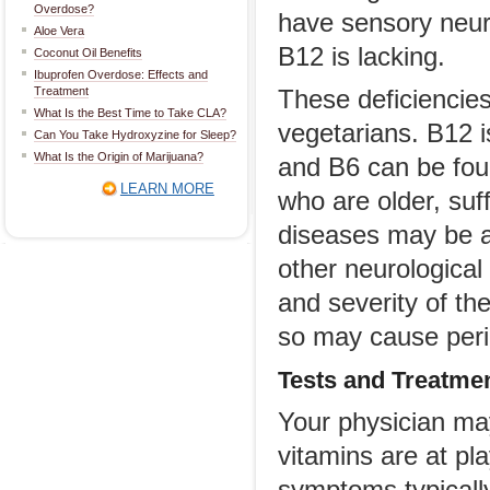
Overdose?
have sensory neuro
Aloe Vera
B12 is lacking.
Coconut Oil Benefits
Ibuprofen Overdose: Effects and
Treatment
These deficienci
What Is the Best Time to Take CLA?
vegetarians. B12 
Can You Take Hydroxyzine for Sleep?
What Is the Origin of Marijuana?
and B6 can be fou
LEARN MORE
who are older, suf
diseases may be a
other neurologica
and severity of th
so may cause peri
Tests and Treatme
Your physician ma
vitamins are at pl