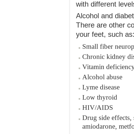
with different leve
Alcohol and diabe
There are other co
your feet, such as
Small fiber neuro
Chronic kidney di
Vitamin deficienc
Alcohol abuse
Lyme disease
Low thyroid
HIV/AIDS
Drug side effects
amiodarone, metfo