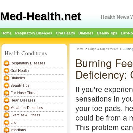
Med-Health.net
Health News W
Home
Respiratory Diseases
Oral Health
Diabetes
Beauty Tips
Ear-No
Home
>
Drugs & Supplements
>
Burning
Health Conditions
Burning Fee
Respiratory Diseases
Deficiency:
Oral Health
Diabetes
Beauty Tips
If you’re experie
Ear-Nose-Throat
sensations in you
Heart Diseases
your toe pads, hee
Metabolic Disorders
Exercise & Fitness
could be from a m
Life
This problem can
Infections