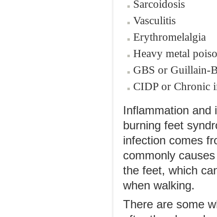
Sarcoidosis
Vasculitis
Erythromelalgia
Heavy metal pois
GBS or Guillain-
CIDP or Chronic 
Inflammation and i
burning feet syndr
infection comes fr
commonly causes bu
the feet, which ca
when walking.
There are some wh