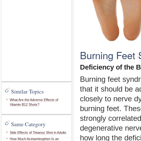
Burning Feet 
Deficiency of the 
Burning feet synd
that it should be 
Similar Topics
closely to nerve d
What Are the Adverse Effects of
Vitamin B12 Shots?
burning feet. Thes
strongly correlated
Same Category
degenerative ner
Side Effects of Tetanus Shot in Adults
how long the defic
How Much Acetaminophen Is an