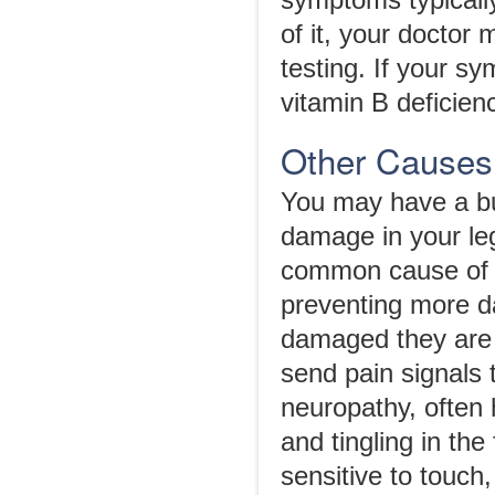
symptoms typically
of it, your doctor
testing. If your s
vitamin B deficien
Other Causes 
You may have a bu
damage in your leg
common cause of t
preventing more d
damaged they are m
send pain signals 
neuropathy, often
and tingling in th
sensitive to touch