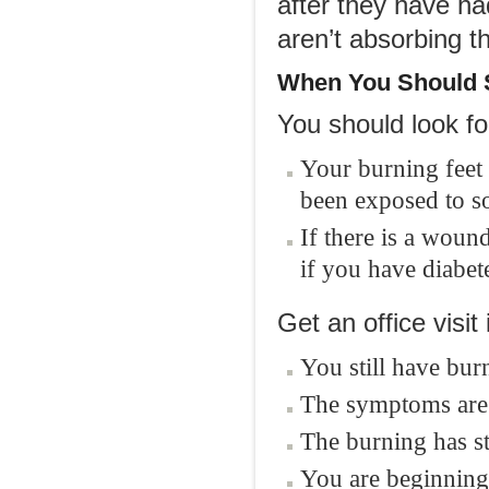
after they have ha
aren’t absorbing th
When You Should S
You should look fo
Your burning feet
been exposed to s
If there is a wound
if you have diabet
Get an office visit i
You still have bur
The symptoms are 
The burning has st
You are beginning t