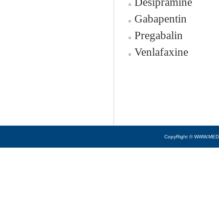
Desipramine
Gabapentin
Pregabalin
Venlafaxine
CopyRight © WWW.MED