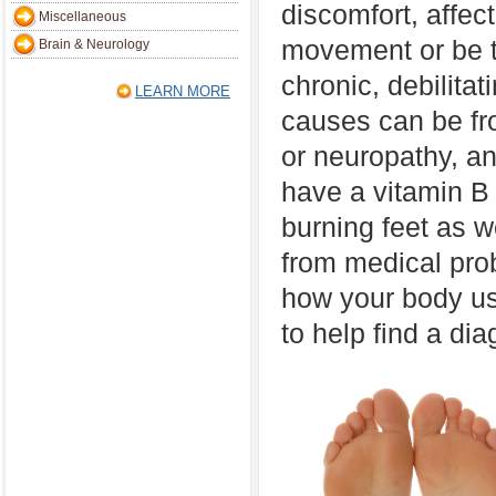
discomfort, affec
Miscellaneous
movement or be t
Brain & Neurology
chronic, debilita
LEARN MORE
causes can be f
or neuropathy, a
have a vitamin B 
burning feet as w
from medical prob
how your body use
to help find a dia