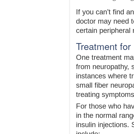
If you can’t find a
doctor may need to
certain peripheral
Treatment for
One treatment may
from neuropathy, 
instances where t
small fiber neuropa
treating symptoms
For those who have
in the normal ran
insulin injections.