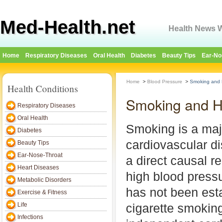
Med-Health.net
Health News W
Home
Respiratory Diseases
Oral Health
Diabetes
Beauty Tips
Ear-No
Home
>
Blood Pressure
>
Smoking and 
Health Conditions
Smoking and H
Respiratory Diseases
Oral Health
Smoking is a majo
Diabetes
cardiovascular d
Beauty Tips
Ear-Nose-Throat
a direct causal r
Heart Diseases
high blood press
Metabolic Disorders
has not been esta
Exercise & Fitness
Life
cigarette smoking
Infections