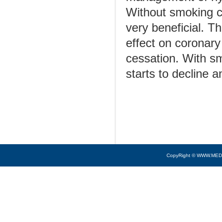
Without smoking ce
very beneficial. T
effect on coronary
cessation. With sm
starts to decline 
CopyRight © WWW.MED