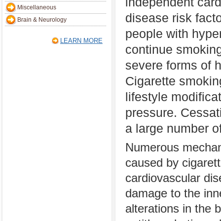
independent card
Miscellaneous
disease risk fact
Brain & Neurology
people with hype
LEARN MORE
continue smoking 
severe forms of h
Cigarette smoking
lifestyle modific
pressure. Cessati
a large number of
Numerous mechani
caused by cigarett
cardiovascular di
damage to the inner
alterations in the b