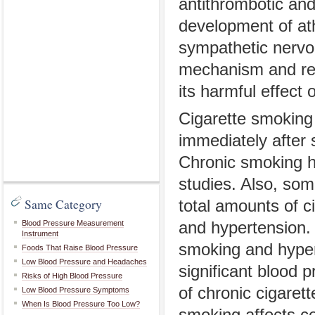
antithrombotic and
development of ath
sympathetic nervo
mechanism and rel
its harmful effect o
Cigarette smoking 
immediately after 
Chronic smoking ha
studies. Also, som
Same Category
total amounts of c
Blood Pressure Measurement
and hypertension. 
Instrument
smoking and hyper
Foods That Raise Blood Pressure
Low Blood Pressure and Headaches
significant blood 
Risks of High Blood Pressure
of chronic cigaret
Low Blood Pressure Symptoms
When Is Blood Pressure Too Low?