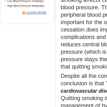
smoking affects ce
Low Blood Pressure Treatment
High Blood Pressure Medication
blood pressure. T
LEARN MORE
peripheral blood p
important for the
cessation does imp
complications and 
reduces central bl
pressure (which is
pressure stays the
that quitting smok
Despite all the co
conclusion is that 
cardiovascular dis
Quitting smoking i
management of hyp