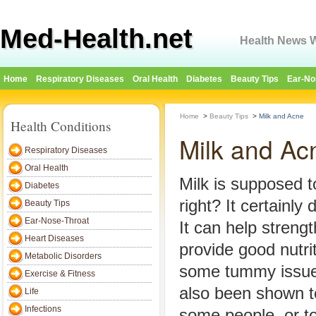
Med-Health.net
Health News W
Home
Respiratory Diseases
Oral Health
Diabetes
Beauty Tips
Ear-No
Home
>
Beauty Tips
>
Milk and Acne
Health Conditions
Milk and Ac
Respiratory Diseases
Oral Health
Milk is supposed t
Diabetes
right? It certainly
Beauty Tips
Ear-Nose-Throat
It can help streng
Heart Diseases
provide good nutri
Metabolic Disorders
some tummy issue
Exercise & Fitness
also been shown t
Life
Infections
some people, or to