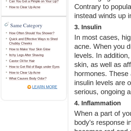
Can You Get a Pimple on Your Lip?
Contrary to popular 
How to Clear Up Acne
instead winds up i
Same Category
3. Insulin
How Often Should You Shower?
In most cases, hig
Quick and Effective Ways to Shed
Chubby Cheeks
acne. When you dri
How to Make Your Skin Glow
levels. In additio
Itchy Legs After Shaving
Castor Oil for Hair
skin, as well as a
How to Get Rid of Bags under Eyes
hormones. These ar
How to Clear Up Acne
What Causes Body Odor?
insulin levels are 
LEARN MORE
serious, ongoing 
4. Inflammation
When a part of you
body’s response in