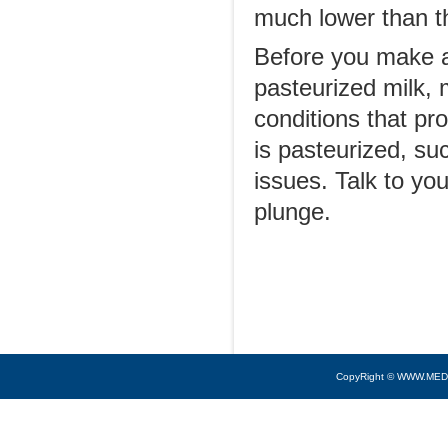
much lower than th
Before you make a
pasteurized milk,
conditions that pr
is pasteurized, su
issues. Talk to yo
plunge.
CopyRight © WWW.MED