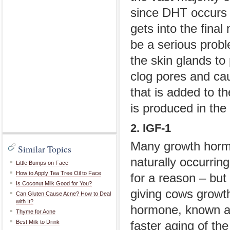
since DHT occurs n
gets into the fina
be a serious prob
the skin glands t
clog pores and cau
that is added to th
is produced in the
2. IGF-1
Many growth hormo
Similar Topics
naturally occurring
Little Bumps on Face
How to Apply Tea Tree Oil to Face
for a reason – but 
Is Coconut Milk Good for You?
giving cows growth
Can Gluten Cause Acne? How to Deal
with It?
hormone, known as 
Thyme for Acne
Best Milk to Drink
faster aging of th