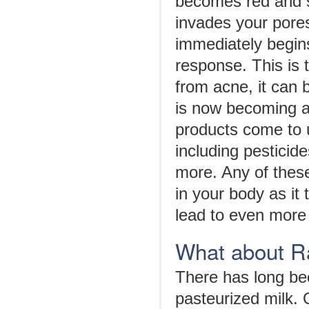
becomes red and 
invades your pore
immediately begins
response. This is 
from acne, it can 
is now becoming a
products come to u
including pesticid
more. Any of these
in your body as it 
lead to even more
What about R
There has long bee
pasteurized milk.