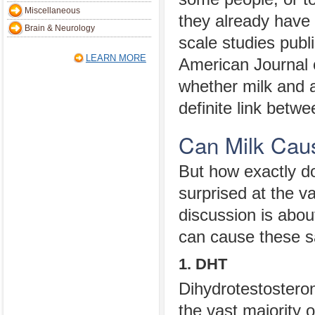
Miscellaneous
they already have 
Brain & Neurology
scale studies publ
LEARN MORE
American Journal 
whether milk and 
definite link betw
Can Milk Cau
But how exactly do
surprised at the v
discussion is abou
can cause these 
1. DHT
Dihydrotestosteron
the vast majority 