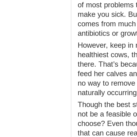
of most problems t
make you sick. Bu
comes from much h
antibiotics or gro
However, keep in m
healthiest cows, t
there. That’s beca
feed her calves an
no way to remove 
naturally occurring
Though the best st
not be a feasible 
choose? Even thoug
that can cause rea