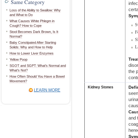
Same Category
infe
cert
Loss of the Ability to Swallow: Why
and What to Do
Sym
What Causes White Phlegm in
S
Cough? How to Cope
F
Stool Becomes Dark Brown, Is It
Normal?
S
Baby Constipated After Starting
L
Solids: Why and How to Help
How to Lower Liver Enzymes
Trea
Yellow Poop
disor
SGOT and SGPT: What's Normal and
What's Not?
the p
How Often Should You Have a Bowel
contr
Movement?
Defi
Kidney Stones
LEARN MORE
seen
urin
caus
Cau
and 
coag
hered
Sym