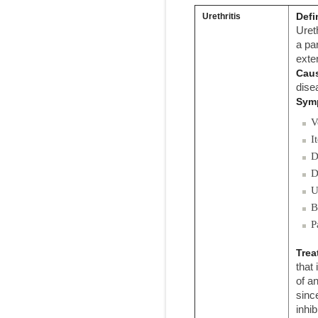
Defi
Urethritis
Uret
a pa
exte
Cau
dise
Sym
V
I
D
D
U
B
P
Trea
that
of an
sinc
inhi