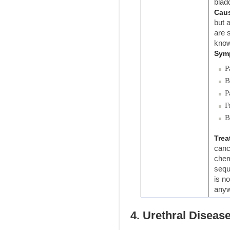
blad
Cau
but 
are 
know
Sym
P
B
P
F
B
Trea
canc
chem
sequ
is n
anyw
4. Urethral Diseas