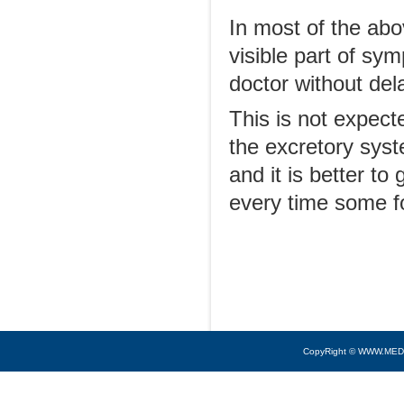
In most of the abov
visible part of sy
doctor without de
This is not expect
the excretory sys
and it is better to
every time some f
CopyRight © WWW.MED