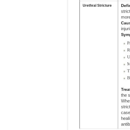
Defi
Urethral Stricture
stri
more
Cau
injur
Sym
P
R
U
M
T
B
Trea
the 
When
stric
case
heal
anti