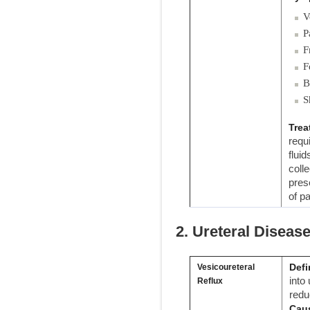
V
P
F
F
B
S
Trea
requ
flui
coll
pres
of pa
2. Ureteral Diseas
Defi
Vesicoureteral
into
Reflux
redu
Cau