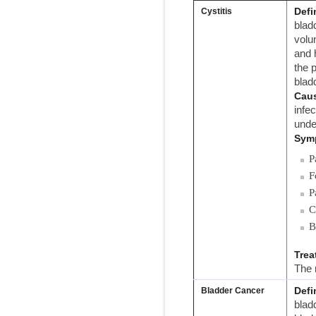
Defi
Cystitis
bladd
volu
and 
the 
blad
Cau
infe
unde
Sym
P
F
P
C
B
Trea
The 
Defi
Bladder Cancer
blad