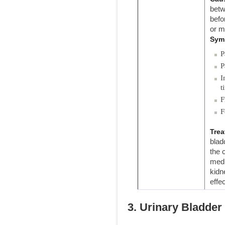
betw
befo
or m
Sym
P
P
I
t
F
F
Trea
blad
the 
medi
kidn
effec
3. Urinary Bladder