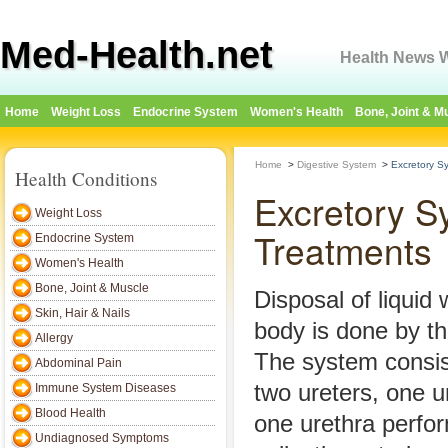
Med-Health.net
Health News W
Home
Weight Loss
Endocrine System
Women's Health
Bone, Joint & M
Home
>
Digestive System
>
Excretory S
Health Conditions
Excretory S
Weight Loss
Treatments
Endocrine System
Women's Health
Bone, Joint & Muscle
Disposal of liqui
Skin, Hair & Nails
body is done by t
Allergy
The system consis
Abdominal Pain
two ureters, one u
Immune System Diseases
Blood Health
one urethra perfo
Undiagnosed Symptoms