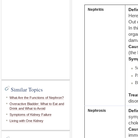
Defi
Nephritis
Here
Out o
In t
orga
dama
Cau
(the
Sym
S
P
B
Similar Topics
Trea
What Are the Functions of Nephron?
diso
Overactive Bladder: What to Eat and
Drink and What to Avoid
Defi
Nephrosis
Symptoms of Kidney Failure
symp
Living with One Kidney
chole
Cau
immu