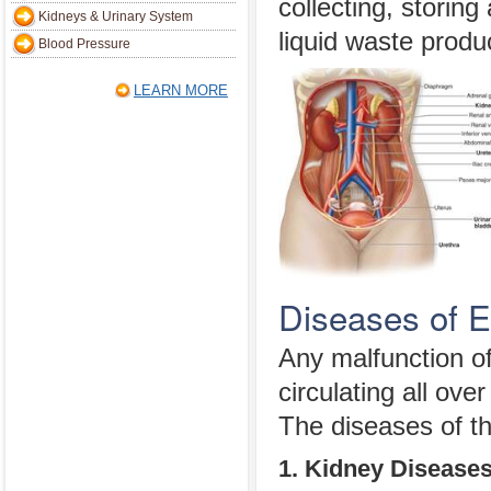
collecting, storing
Kidneys & Urinary System
liquid waste produ
Blood Pressure
LEARN MORE
Diseases of 
Any malfunction of
circulating all ov
The diseases of th
1. Kidney Disease